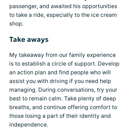
passenger, and awaited his opportunities
to take a ride, especially to the ice cream
shop.
Take aways
My takeaway from our family experience
is to establish a circle of support. Develop
an action plan and find people who will
assist you with driving if you need help
managing. During conversations, try your
best to remain calm. Take plenty of deep
breaths, and continue offering comfort to
those losing a part of their identity and
independence.