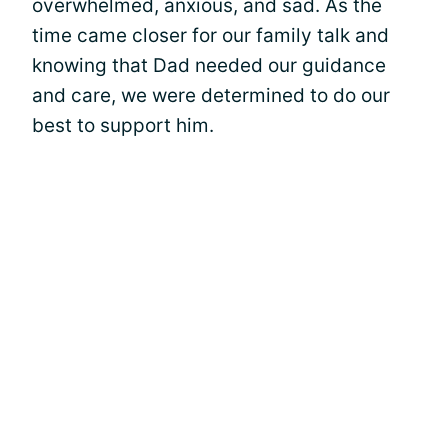
overwhelmed, anxious, and sad. As the
time came closer for our family talk and
knowing that Dad needed our guidance
and care, we were determined to do our
best to support him.