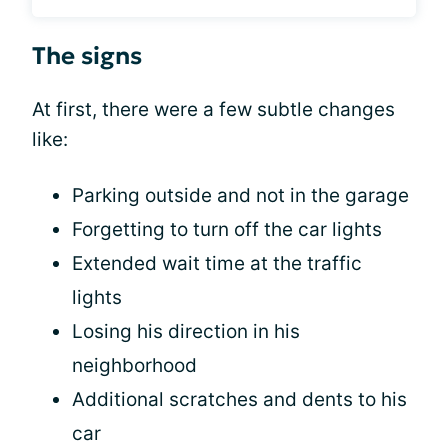
The signs
At first, there were a few subtle changes
like:
Parking outside and not in the garage
Forgetting to turn off the car lights
Extended wait time at the traffic
lights
Losing his direction in his
neighborhood
Additional scratches and dents to his
car