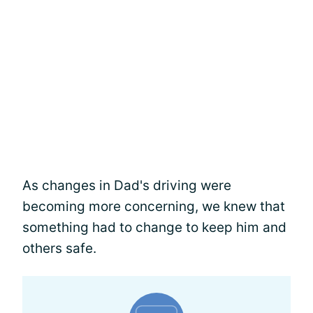
As changes in Dad's driving were
becoming more concerning, we knew that
something had to change to keep him and
others safe.