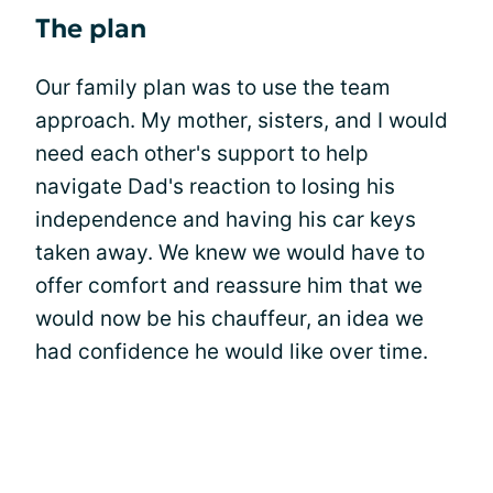
The plan
Our family plan was to use the team
approach. My mother, sisters, and I would
need each other's support to help
navigate Dad's reaction to losing his
independence and having his car keys
taken away. We knew we would have to
offer comfort and reassure him that we
would now be his chauffeur, an idea we
had confidence he would like over time.