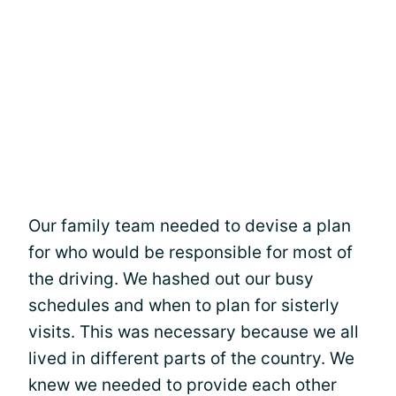
Our family team needed to devise a plan
for who would be responsible for most of
the driving. We hashed out our busy
schedules and when to plan for sisterly
visits. This was necessary because we all
lived in different parts of the country. We
knew we needed to provide each other