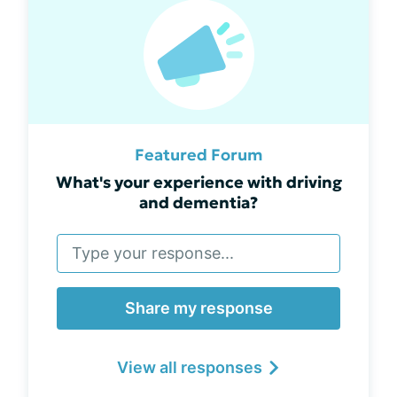
Featured Forum
What's your experience with driving
and dementia?
Share my response
View all responses