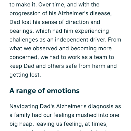
to make it. Over time, and with the
progression of his Alzheimer's disease,
Dad lost his sense of direction and
bearings, which had him experiencing
challenges as an independent driver
. From
what we observed and becoming more
concerned, we had to work as a team to
keep Dad and others safe from harm and
getting lost.
A range of emotions
Navigating Dad's Alzheimer's diagnosis as
a family had our feelings mushed into one
big heap, leaving us feeling, at times,