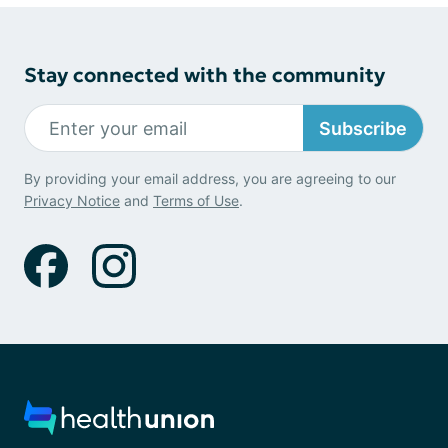
Stay connected with the community
Subscribe
By providing your email address, you are agreeing to our
Privacy Notice
and
Terms of Use
.