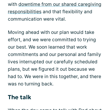
with
downtime from our shared caregiving
responsibilities
and that flexibility and
communication were vital.
Moving ahead with our plan would take
effort, and we were committed to trying
our best. We soon learned that work
commitments and our personal and family
lives interrupted our carefully scheduled
plans, but we figured it out because we
had to. We were in this together, and there
was no turning back.
The talk