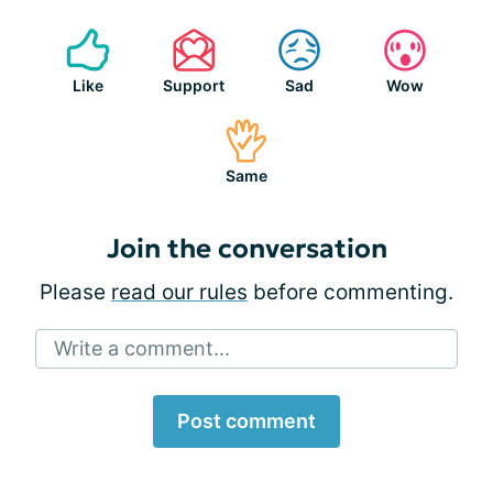
Like
Support
Sad
Wow
Same
Join the conversation
Please
read our rules
before commenting.
Write a comment...
Post comment