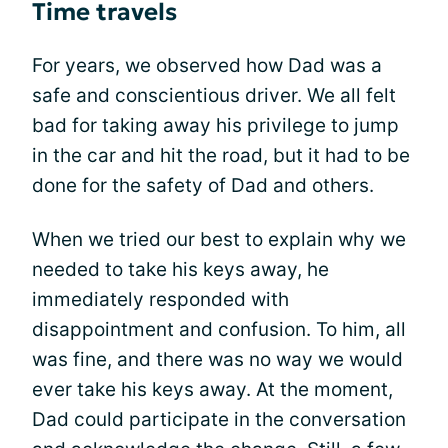
Time travels
For years, we observed how Dad was a
safe and conscientious driver. We all felt
bad for taking away his privilege to jump
in the car and hit the road, but it had to be
done for the safety of Dad and others.
When we tried our best to explain why we
needed to take his keys away, he
immediately responded with
disappointment and confusion. To him, all
was fine, and there was no way we would
ever take his keys away. At the moment,
Dad could participate in the conversation