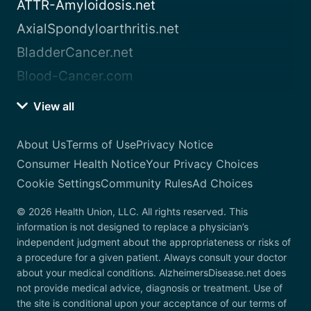
ATTR-Amyloidosis.net
AxialSpondyloarthritis.net
BladderCancer.net
Blood-Cancer.com
View all
About Us
Terms of Use
Privacy Notice
Consumer Health Notice
Your Privacy Choices
Cookie Settings
Community Rules
Ad Choices
© 2026 Health Union, LLC. All rights reserved. This
information is not designed to replace a physician’s
independent judgment about the appropriateness or risks of
a procedure for a given patient. Always consult your doctor
about your medical conditions. AlzheimersDisease.net does
not provide medical advice, diagnosis or treatment. Use of
the site is conditional upon your acceptance of our terms of