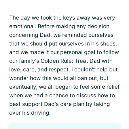
The day we took the keys away was very
emotional. Before making any decision
concerning Dad, we reminded ourselves
that we should put ourselves in his shoes,
and we made it our personal goal to follow
our family's Golden Rule: Treat Dad with
love, care, and respect. I couldn't help but
wonder how this would all pan out, but
eventually, we all began to feel some relief
when we had a chance to discuss how to
best support Dad's care plan by taking
over his
driving
.