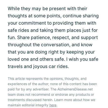
While they may be present with their
thoughts at some points, continue sharing
your commitment to providing them with
safe rides and taking them places just for
fun. Share patience, respect, and support
throughout the conversation, and know
that you are doing right by keeping your
loved one and others safe. I wish you safe
travels and joyous car rides.
This article represents the opinions, thoughts, and
experiences of the author; none of this content has been
paid for by any advertiser. The AlzheimersDisease.net
team does not recommend or endorse any products or
treatments discussed herein. Learn more about how we
maintain editorial integrity
here
.