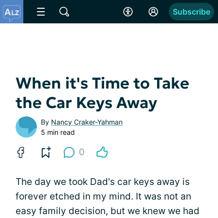
Subscribe
When it's Time to Take
the Car Keys Away
By
Nancy Craker-Yahman
5 min read
0
The day we took Dad's car keys away is
forever etched in my mind. It was not an
easy family decision, but we knew we had