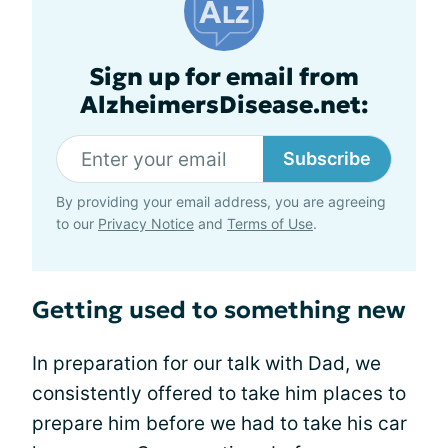
Sign up for email from
AlzheimersDisease.net:
Subscribe
By providing your email address, you are agreeing
to our
Privacy Notice
and
Terms of Use
.
Getting used to something new
In preparation for our talk with Dad, we
consistently offered to take him places to
prepare him before we had to take his car