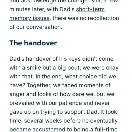
and acknowledge the change. Still, a few
minutes later, with Dad's
short-term
memory issues
, there was no recollection
of our conversation.
The handover
Dad's handover of his keys didn't come
with a smile but a big pout; we were okay
with that. In the end, what choice did we
have? Together, we faced moments of
anger and looks of how dare we, but we
prevailed with our patience and never
gave up on trying to support Dad. It took
time, several weeks before he eventually
became accustomed to being a full-time