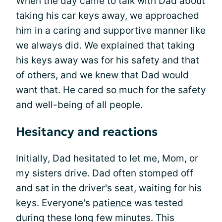
When the day came to talk with Dad about
taking his car keys away, we approached
him in a caring and supportive manner like
we always did. We explained that taking
his keys away was for his safety and that
of others, and we knew that Dad would
want that. He cared so much for the safety
and well-being of all people.
Hesitancy and reactions
Initially, Dad hesitated to let me, Mom, or
my sisters drive. Dad often stomped off
and sat in the driver's seat, waiting for his
keys. Everyone's
patience
was tested
during these long few minutes. This