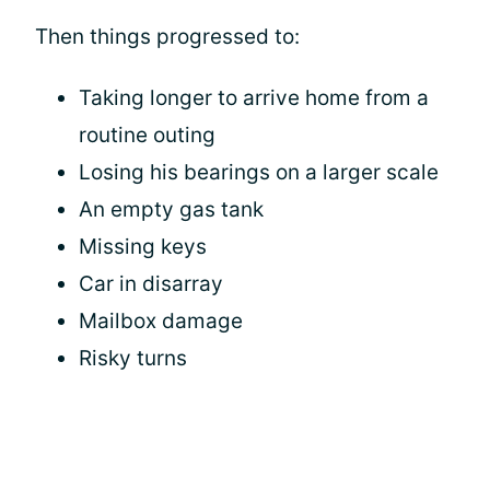
Then things progressed to:
Taking longer to arrive home from a
routine outing
Losing his bearings on a larger scale
An empty gas tank
Missing keys
Car in disarray
Mailbox damage
Risky turns