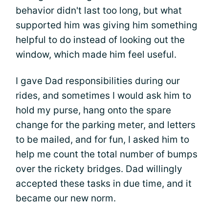
behavior didn't last too long, but what
supported him was giving him something
helpful to do instead of looking out the
window, which made him feel useful.
I gave Dad responsibilities during our
rides, and sometimes I would ask him to
hold my purse, hang onto the spare
change for the parking meter, and letters
to be mailed, and for fun, I asked him to
help me count the total number of bumps
over the rickety bridges. Dad willingly
accepted these tasks in due time, and it
became our new norm.