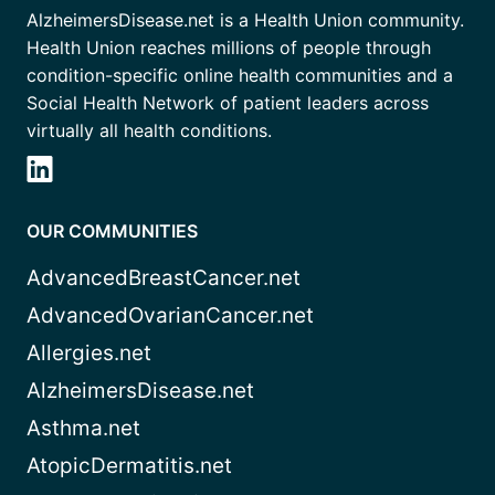
AlzheimersDisease.net is a Health Union community.
Health Union reaches millions of people through
condition-specific online health communities and a
Social Health Network of patient leaders across
virtually all health conditions.
OUR COMMUNITIES
AdvancedBreastCancer.net
AdvancedOvarianCancer.net
Allergies.net
AlzheimersDisease.net
Asthma.net
AtopicDermatitis.net