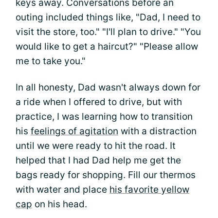
keys away. Conversations before an
outing included things like, "Dad, I need to
visit the store, too." "I'll plan to drive." "You
would like to get a haircut?" "Please allow
me to take you."
In all honesty, Dad wasn't always down for
a ride when I offered to drive, but with
practice, I was learning how to transition
his
feelings of agitation
with a distraction
until we were ready to hit the road. It
helped that I had Dad help me get the
bags ready for shopping. Fill our thermos
with water and place
his favorite yellow
cap
on his head.