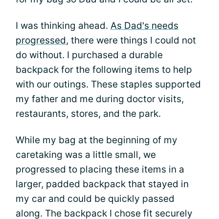
I was thinking ahead.
As Dad's needs
progressed
, there were things I could not
do without. I purchased a durable
backpack for the following items to help
with our outings. These staples supported
my father and me during doctor visits,
restaurants, stores, and the park.
While my bag at the beginning of my
caretaking was a little small, we
progressed to placing these items in a
larger, padded backpack that stayed in
my car and could be quickly passed
along. The backpack I chose fit securely