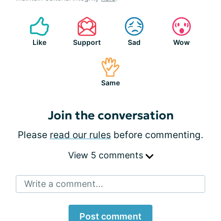
Like
Support
Sad
Wow
Same
Join the conversation
Please
read our rules
before commenting.
View 5 comments
Write a comment...
Post comment