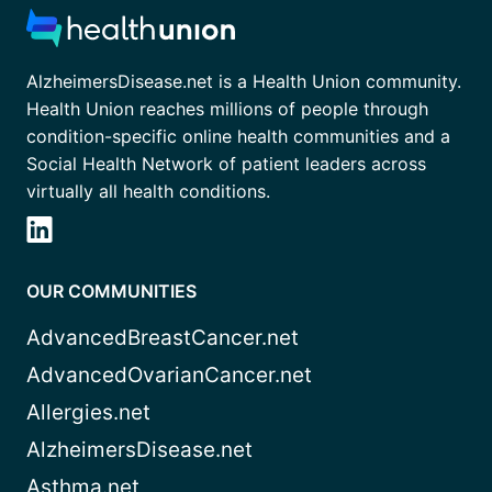
AlzheimersDisease.net is a Health Union community.
Health Union reaches millions of people through
condition-specific online health communities and a
Social Health Network of patient leaders across
virtually all health conditions.
OUR COMMUNITIES
AdvancedBreastCancer.net
AdvancedOvarianCancer.net
Allergies.net
AlzheimersDisease.net
Asthma.net