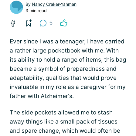
By
Nancy Craker-Yahman
3 min read
5
Ever since I was a teenager, I have carried
a rather large pocketbook with me. With
its ability to hold a range of items, this bag
became a symbol of preparedness and
adaptability, qualities that would prove
invaluable in my role as a caregiver for my
father with Alzheimer's.
The side pockets allowed me to stash
away things like a small pack of tissues
and spare change, which would often be