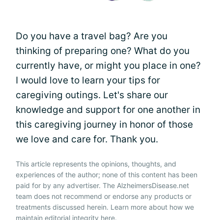
Do you have a travel bag? Are you
thinking of preparing one? What do you
currently have, or might you place in one?
I would love to learn your tips for
caregiving outings. Let's share our
knowledge and support for one another in
this caregiving journey in honor of those
we love and care for. Thank you.
This article represents the opinions, thoughts, and
experiences of the author; none of this content has been
paid for by any advertiser. The AlzheimersDisease.net
team does not recommend or endorse any products or
treatments discussed herein. Learn more about how we
maintain editorial integrity
here
.