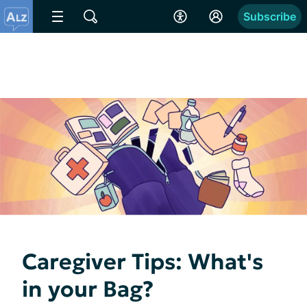
Subscribe
Caregiver Tips: What's
in your Bag?