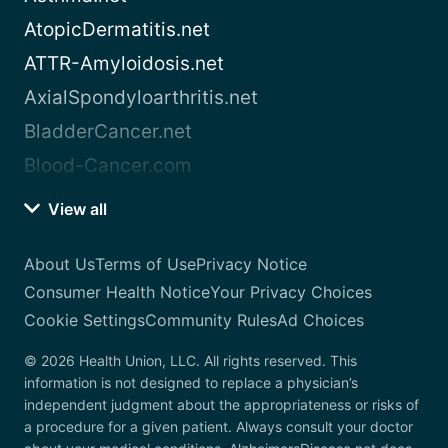
AtopicDermatitis.net
ATTR-Amyloidosis.net
AxialSpondyloarthritis.net
BladderCancer.net
Blood-Cancer.com
View all
About Us
Terms of Use
Privacy Notice
Consumer Health Notice
Your Privacy Choices
Cookie Settings
Community Rules
Ad Choices
© 2026 Health Union, LLC. All rights reserved. This
information is not designed to replace a physician’s
independent judgment about the appropriateness or risks of
a procedure for a given patient. Always consult your doctor