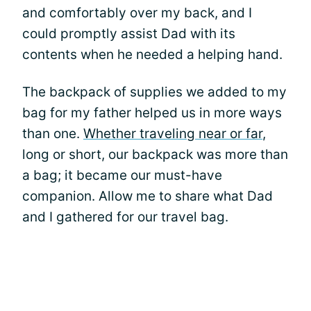
and comfortably over my back, and I
could promptly assist Dad with its
contents when he needed a helping hand.
The backpack of supplies we added to my
bag for my father helped us in more ways
than one.
Whether traveling near or far
,
long or short, our backpack was more than
a bag; it became our must-have
companion. Allow me to share what Dad
and I gathered for our travel bag.