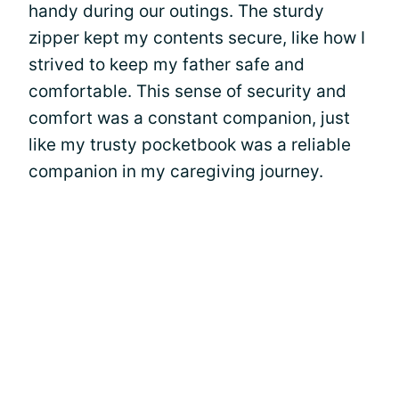
handy during our outings. The sturdy
zipper kept my contents secure, like how I
strived to keep my father safe and
comfortable. This sense of security and
comfort was a constant companion, just
like my trusty pocketbook was a reliable
companion in my caregiving journey.