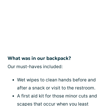
What was in our backpack?
Our must-haves included:
Wet wipes to clean hands before and
after a snack or visit to the restroom.
A first aid kit for those minor cuts and
scapes that occur when you least