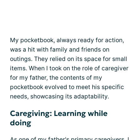
My pocketbook, always ready for action,
was a hit with family and friends on
outings. They relied on its space for small
items. When I took on the role of caregiver
for my father, the contents of my
pocketbook evolved to meet his specific
needs, showcasing its adaptability.
Caregiving: Learning while
doing
As one of my father's primary caregivers, I