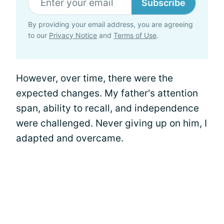
Subscribe
By providing your email address, you are agreeing
to our
Privacy Notice
and
Terms of Use
.
However, over time, there were the
expected changes. My father's attention
span, ability to recall, and independence
were challenged. Never giving up on him, I
adapted and overcame.