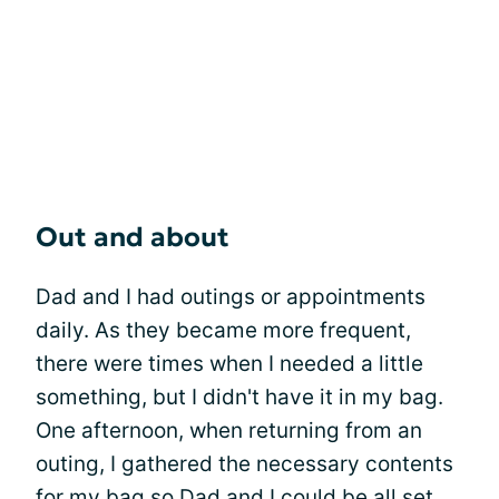
Out and about
Dad and I had outings or appointments
daily. As they became more frequent,
there were times when I needed a little
something, but I didn't have it in my bag.
One afternoon, when returning from an
outing, I gathered the necessary contents
for my bag so Dad and I could be all set.