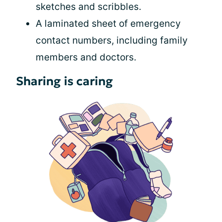
sketches and scribbles.
A laminated sheet of emergency
contact numbers, including family
members and doctors.
Sharing is caring