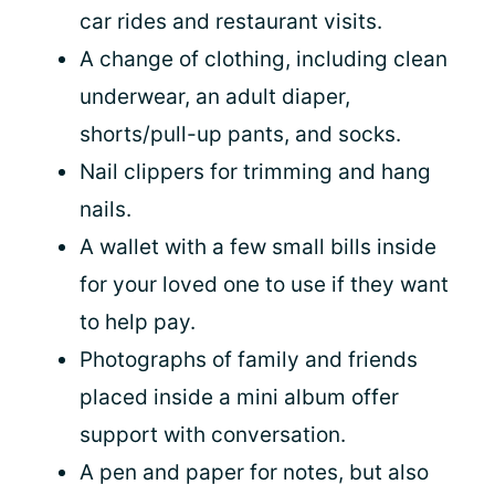
car rides and restaurant visits.
A change of clothing, including clean
underwear, an adult diaper,
shorts/pull-up pants, and socks.
Nail clippers for trimming and hang
nails.
A wallet with a few small bills inside
for your loved one to use if they want
to help pay.
Photographs of family and friends
placed inside a mini album offer
support with conversation.
A pen and paper for notes, but also