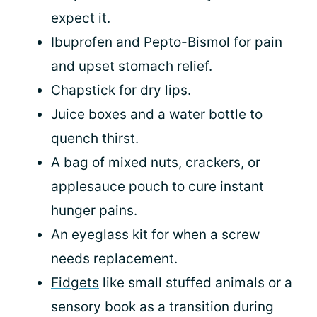
expect it.
Ibuprofen and Pepto-Bismol for pain
and upset stomach relief.
Chapstick for dry lips.
Juice boxes and a water bottle to
quench thirst.
A bag of mixed nuts, crackers, or
applesauce pouch to cure instant
hunger pains.
An eyeglass kit for when a screw
needs replacement.
Fidgets
like small stuffed animals or a
sensory book as a transition during