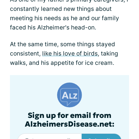
constantly learned new things about
meeting his needs as he and our family
faced his Alzheimer's head-on.
At the same time, some things stayed
consistent,
like his love of birds
, taking
walks, and his appetite for ice cream.
Sign up for email from
AlzheimersDisease.net: