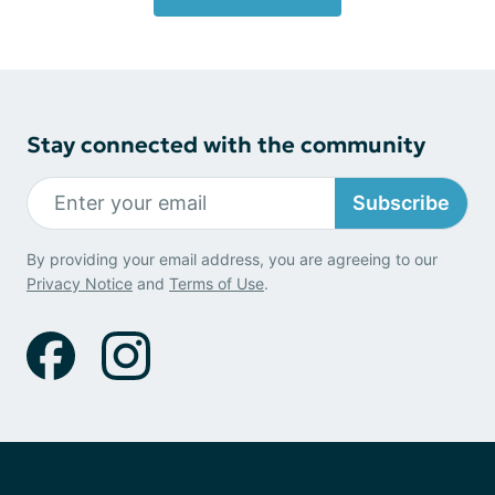
Stay connected with the community
Subscribe
By providing your email address, you are agreeing to our
Privacy Notice
and
Terms of Use
.