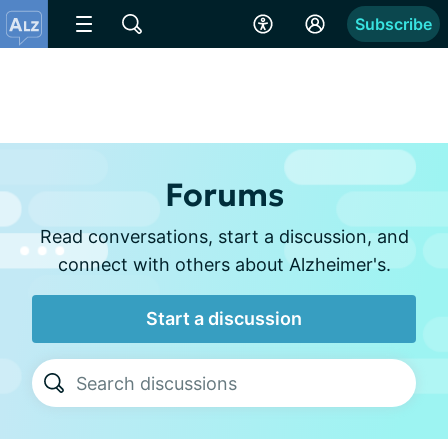
Subscribe
Forums
Read conversations, start a discussion, and
connect with others about Alzheimer's.
Start a discussion