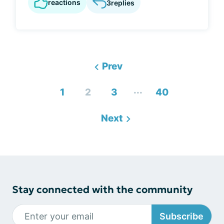
reactions
3
replies
Prev
...
1
2
3
40
Next
Stay connected with the community
Subscribe