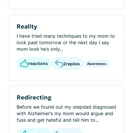
Reality
I have tried many techniques to my mom to
look past tomorrow or the next day I say
mom look he’s only...
reactions
2
replies
Awareness
Redirecting
Before we found out my stepdad diagnosed
with Alzheimer’s my mom would argue and
fuss and get hateful and tell him to...