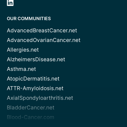
OUR COMMUNITIES
AdvancedBreastCancer.net
AdvancedOvarianCancer.net
Allergies.net
AlzheimersDisease.net
Asthma.net
AtopicDermatitis.net
ATTR-Amyloidosis.net
AxialSpondyloarthritis.net
BladderCancer.net
Blood-Cancer.com