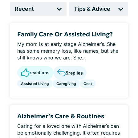
Family Care Or Assisted Living?
My mom is at early stage Alzheimer’s. She
has some memory loss, like names, but she
still knows who we are. She...
reactions
5
replies
Assisted Living
Caregiving
Cost
Alzheimer’s Care & Routines
Caring for a loved one with Alzheimer’s can
be emotionally challenging. It often requires