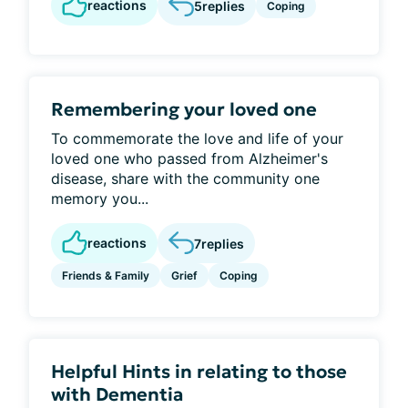
reactions
5
replies
Coping
Remembering your loved one
To commemorate the love and life of your
loved one who passed from Alzheimer's
disease, share with the community one
memory you...
reactions
7
replies
Friends & Family
Grief
Coping
Helpful Hints in relating to those
with Dementia