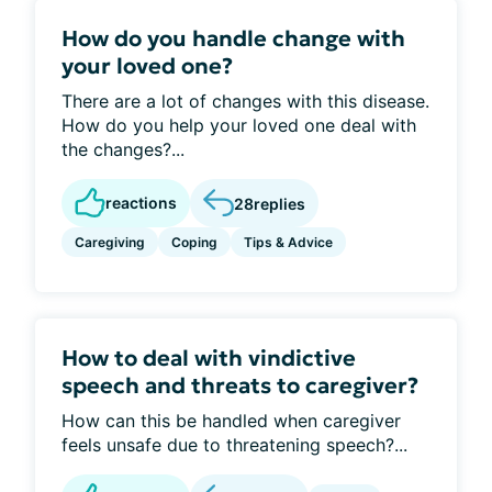
How do you handle change with
your loved one?
There are a lot of changes with this disease.
How do you help your loved one deal with
the changes?...
reactions
28
replies
Caregiving
Coping
Tips & Advice
How to deal with vindictive
speech and threats to caregiver?
How can this be handled when caregiver
feels unsafe due to threatening speech?...