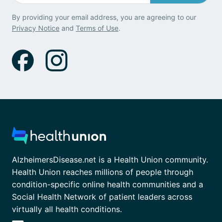
By providing your email address, you are agreeing to our
Privacy Notice
and
Terms of Use
.
AlzheimersDisease.net is a Health Union community.
Health Union reaches millions of people through
condition-specific online health communities and a
Social Health Network of patient leaders across
virtually all health conditions.