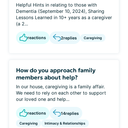
Helpful Hints in relating to those with
Dementia (September 10, 2024), Sharing
Lessons Learned in 10+ years as a caregiver
(a 2...
reactions
2
replies
Caregiving
How do you approach family
members about help?
In our house, caregiving is a family affair.
We need to rely on each other to support
our loved one and help...
reactions
14
replies
Caregiving
Intimacy & Relationships