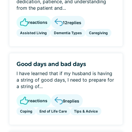
dedication, patience, and understanding
from the patient and...
reactions
12
replies
Assisted Living
Dementia Types
Caregiving
Good days and bad days
I have learned that if my husband is having
a string of good days, I need to prepare for
a string of...
reactions
9
replies
Coping
End of Life Care
Tips & Advice