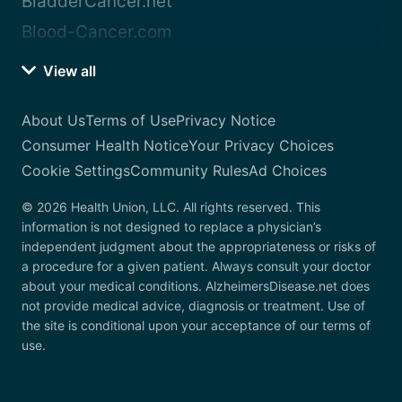
BladderCancer.net
Blood-Cancer.com
View all
About Us
Terms of Use
Privacy Notice
Consumer Health Notice
Your Privacy Choices
Cookie Settings
Community Rules
Ad Choices
© 2026 Health Union, LLC. All rights reserved. This
information is not designed to replace a physician’s
independent judgment about the appropriateness or risks of
a procedure for a given patient. Always consult your doctor
about your medical conditions. AlzheimersDisease.net does
not provide medical advice, diagnosis or treatment. Use of
the site is conditional upon your acceptance of our terms of
use.