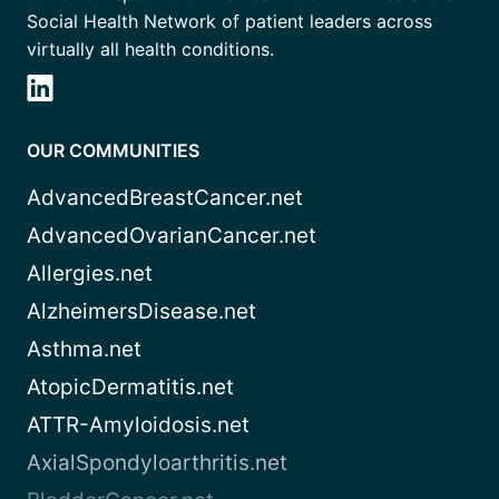
Social Health Network of patient leaders across
virtually all health conditions.
OUR COMMUNITIES
AdvancedBreastCancer.net
AdvancedOvarianCancer.net
Allergies.net
AlzheimersDisease.net
Asthma.net
AtopicDermatitis.net
ATTR-Amyloidosis.net
AxialSpondyloarthritis.net