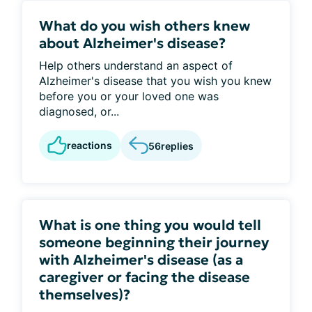
What do you wish others knew
about Alzheimer's disease?
Help others understand an aspect of
Alzheimer's disease that you wish you knew
before you or your loved one was
diagnosed, or...
reactions
56
replies
What is one thing you would tell
someone beginning their journey
with Alzheimer's disease (as a
caregiver or facing the disease
themselves)?