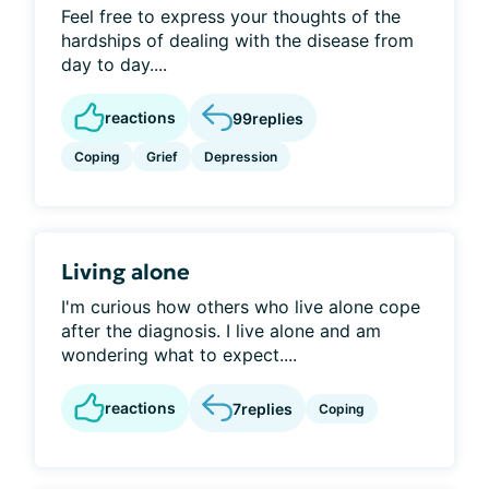
Feel free to express your thoughts of the
hardships of dealing with the disease from
day to day....
reactions
99
replies
Coping
Grief
Depression
Living alone
I'm curious how others who live alone cope
after the diagnosis. I live alone and am
wondering what to expect....
reactions
7
replies
Coping