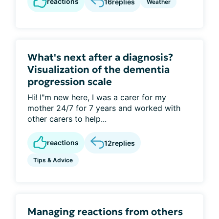
reactions
16
replies
Weather
What's next after a diagnosis?
Visualization of the dementia
progression scale
Hi! I"m new here, I was a carer for my
mother 24/7 for 7 years and worked with
other carers to help...
reactions
12
replies
Tips & Advice
Managing reactions from others