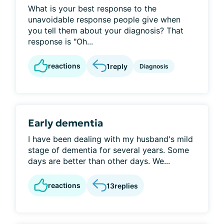
What is your best response to the
unavoidable response people give when
you tell them about your diagnosis? That
response is "Oh...
reactions
1
reply
Diagnosis
Early dementia
I have been dealing with my husband's mild
stage of dementia for several years. Some
days are better than other days. We...
reactions
13
replies