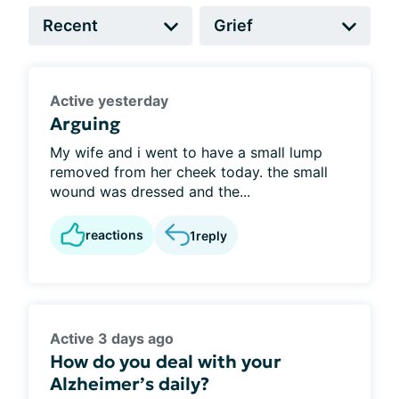
Active yesterday
Arguing
My wife and i went to have a small lump
removed from her cheek today. the small
wound was dressed and the...
reactions
1
reply
Active 3 days ago
How do you deal with your
Alzheimer’s daily?