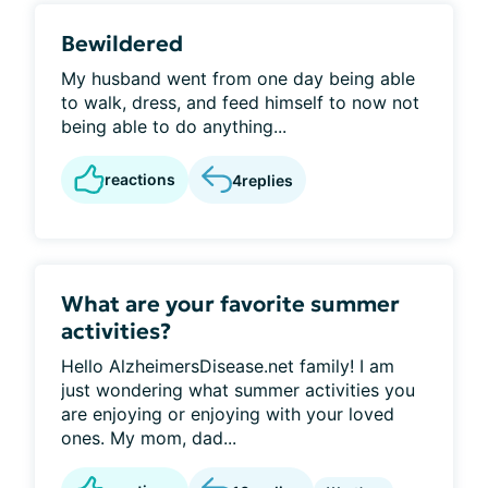
Bewildered
My husband went from one day being able
to walk, dress, and feed himself to now not
being able to do anything...
reactions
4
replies
What are your favorite summer
activities?
Hello AlzheimersDisease.net family! I am
just wondering what summer activities you
are enjoying or enjoying with your loved
ones. My mom, dad...