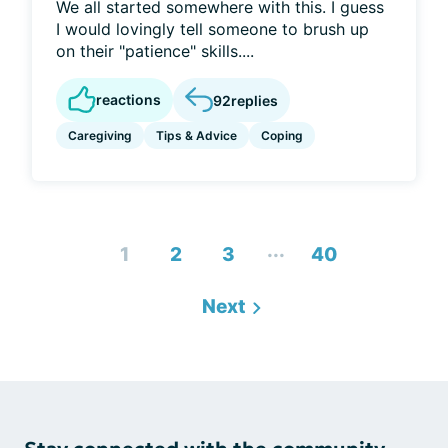
We all started somewhere with this. I guess
I would lovingly tell someone to brush up
on their "patience" skills....
reactions
92
replies
Caregiving
Tips & Advice
Coping
...
1
2
3
40
Next