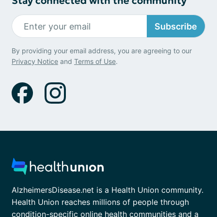
Stay connected with the community
Subscribe
By providing your email address, you are agreeing to our
Privacy Notice
and
Terms of Use
.
AlzheimersDisease.net is a Health Union community.
Health Union reaches millions of people through
condition-specific online health communities and a