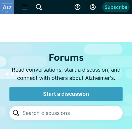
Subscribe
Forums
Read conversations, start a discussion, and
connect with others about Alzheimer's.
Start a discussion