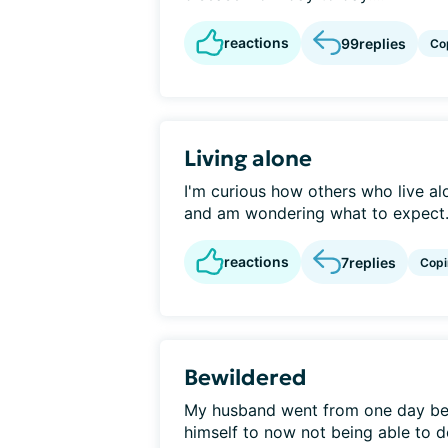
reactions
99
replies
Co
Living alone
I'm curious how others who live alo
and am wondering what to expect..
reactions
7
replies
Copi
Bewildered
My husband went from one day bein
himself to now not being able to do