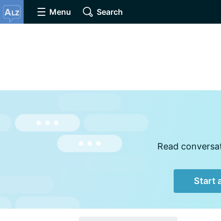
Menu
Search
Read conversati
Start 