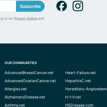
Subscribe
ng to our
Privacy Notice
and
OUR COMMUNITIES
AdvancedBreastCancer.net
Heart-Failure.net
AdvancedOvarianCancer.net
HepatitisC.net
Allergies.net
Hereditary-Angioedem
AlzheimersDisease.net
H-I-V.net
Asthma.net
HSDisease.com