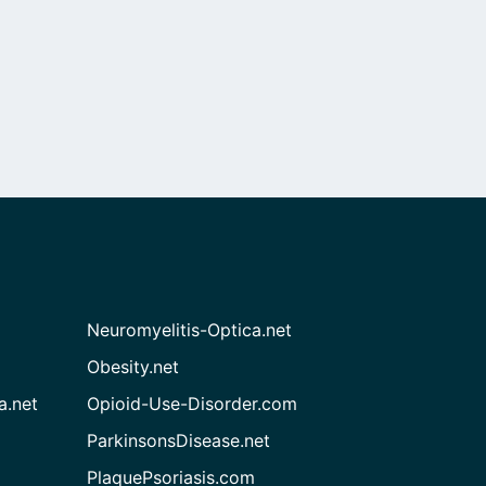
Neuromyelitis-Optica.net
Obesity.net
a.net
Opioid-Use-Disorder.com
ParkinsonsDisease.net
PlaquePsoriasis.com