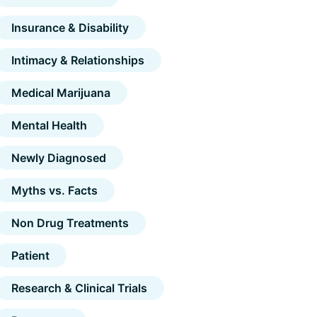
Insurance & Disability
Intimacy & Relationships
Medical Marijuana
Mental Health
Newly Diagnosed
Myths vs. Facts
Non Drug Treatments
Patient
Research & Clinical Trials