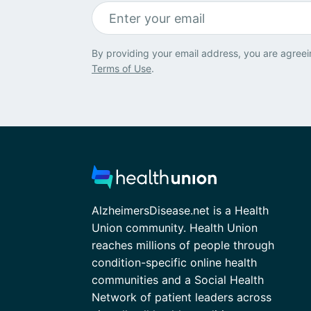
By providing your email address, you are agreei
Terms of Use
.
AlzheimersDisease.net is a Health
Union community. Health Union
reaches millions of people through
condition-specific online health
communities and a Social Health
Network of patient leaders across