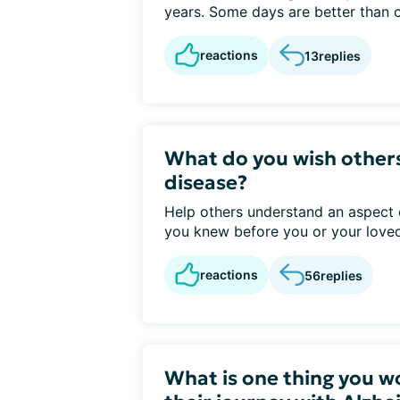
years. Some days are better than o
reactions
13
replies
What do you wish other
disease?
Help others understand an aspect 
you knew before you or your loved
reactions
56
replies
What is one thing you w