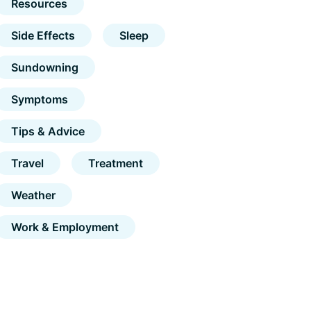
Resources
Side Effects
Sleep
Sundowning
Symptoms
Tips & Advice
Travel
Treatment
Weather
Work & Employment