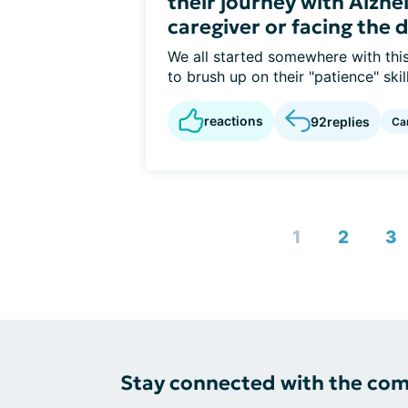
their journey with Alzhe
caregiver or facing the 
We all started somewhere with this
to brush up on their "patience" skills
reactions
92
replies
Ca
1
2
3
Stay connected with the co