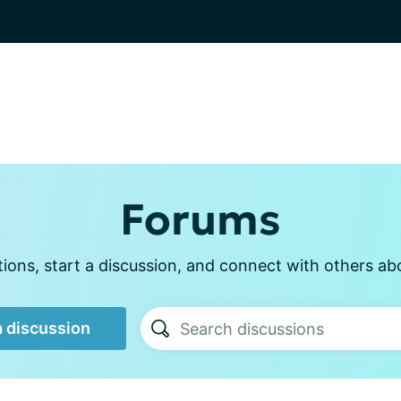
Forums
ons, start a discussion, and connect with others ab
a discussion