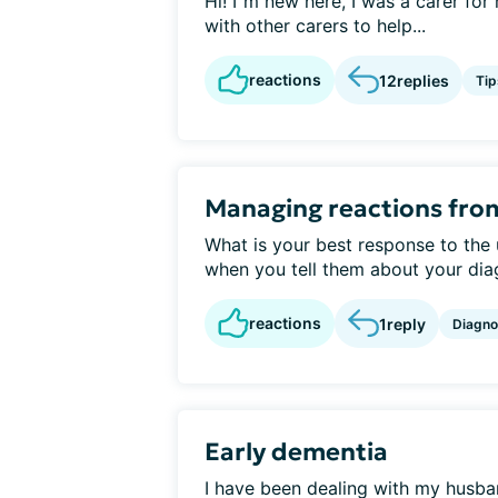
Hi! I"m new here, I was a carer fo
with other carers to help...
reactions
12
replies
Tip
Managing reactions fro
What is your best response to the
when you tell them about your diag
reactions
1
reply
Diagno
Early dementia
I have been dealing with my husban