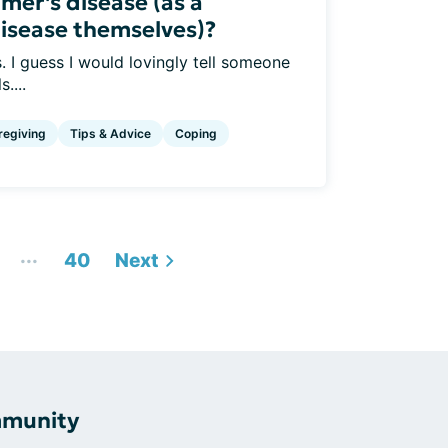
imer's disease (as a
disease themselves)?
. I guess I would lovingly tell someone
....
regiving
Tips & Advice
Coping
...
40
Next
mmunity