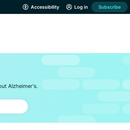
Accessibility
Log in
Subscribe
out Alzheimer's.