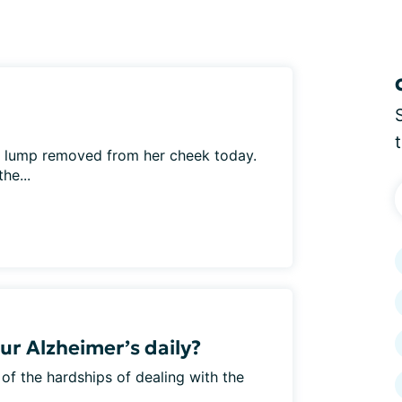
l lump removed from her cheek today.
he...
ur Alzheimer’s daily?
 of the hardships of dealing with the