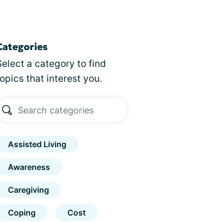
Categories
Select a category to find
topics that interest you.
Assisted Living
Awareness
Caregiving
Coping
Cost