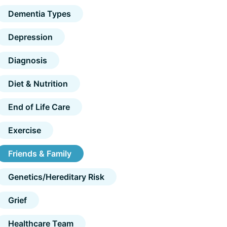
Dementia Types
Depression
Diagnosis
Diet & Nutrition
End of Life Care
Exercise
Friends & Family
Genetics/Hereditary Risk
Grief
Healthcare Team