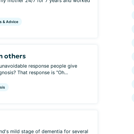
r my mother 24/7 for 7 years and worked
s & Advice
m others
 unavoidable response people give
nosis? That response is "Oh...
sis
d's mild stage of dementia for several