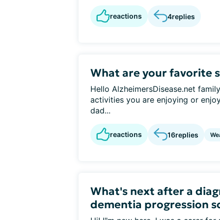
reactions
4
replies
What are your favorite 
Hello AlzheimersDisease.net famil
activities you are enjoying or enj
dad...
reactions
16
replies
We
What's next after a diag
dementia progression s