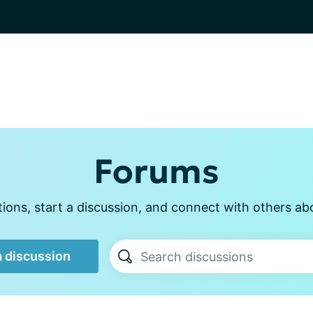
Forums
ons, start a discussion, and connect with others ab
a discussion