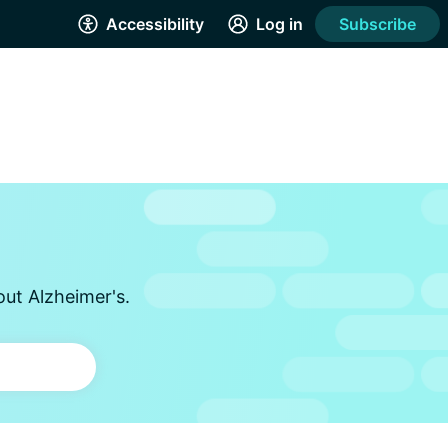
Accessibility
Log in
Subscribe
out Alzheimer's.