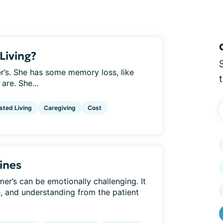
Living?
r’s. She has some memory loss, like
are. She...
sted Living
Caregiving
Cost
ines
er’s can be emotionally challenging. It
e, and understanding from the patient