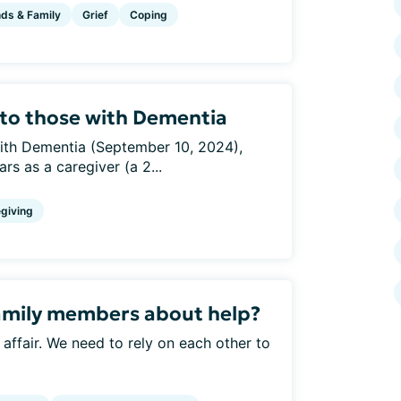
nds & Family
Grief
Coping
g to those with Dementia
 with Dementia (September 10, 2024),
s as a caregiver (a 2...
giving
amily members about help?
y affair. We need to rely on each other to