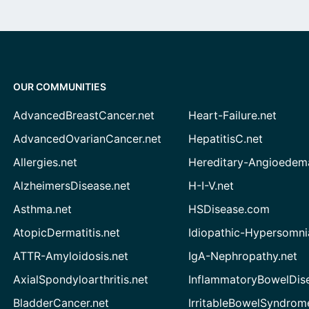
OUR COMMUNITIES
AdvancedBreastCancer.net
Heart-Failure.net
AdvancedOvarianCancer.net
HepatitisC.net
Allergies.net
Hereditary-Angioedem
AlzheimersDisease.net
H-I-V.net
Asthma.net
HSDisease.com
AtopicDermatitis.net
Idiopathic-Hypersomni
ATTR-Amyloidosis.net
IgA-Nephropathy.net
AxialSpondyloarthritis.net
InflammatoryBowelDis
BladderCancer.net
IrritableBowelSyndrom