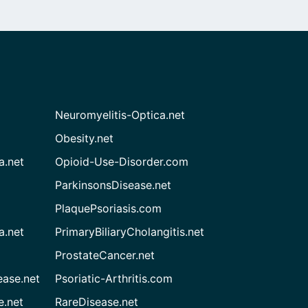
Neuromyelitis-Optica.net
Obesity.net
a.net
Opioid-Use-Disorder.com
ParkinsonsDisease.net
PlaquePsoriasis.com
a.net
PrimaryBiliaryCholangitis.net
ProstateCancer.net
ease.net
Psoriatic-Arthritis.com
e.net
RareDisease.net