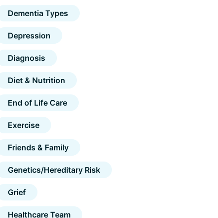
Dementia Types
Depression
Diagnosis
Diet & Nutrition
End of Life Care
Exercise
Friends & Family
Genetics/Hereditary Risk
Grief
Healthcare Team