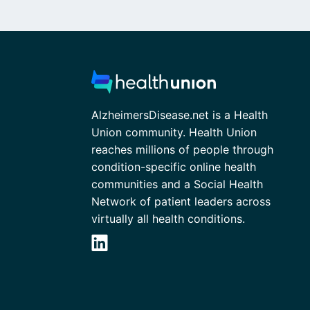
AlzheimersDisease.net is a Health
Union community. Health Union
reaches millions of people through
condition-specific online health
communities and a Social Health
Network of patient leaders across
virtually all health conditions.