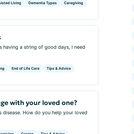
isted Living
Dementia Types
Caregiving
s
s having a string of good days, I need
ing
End of Life Care
Tips & Advice
ge with your loved one?
is disease. How do you help your loved
regiving
Coping
Tips & Advice