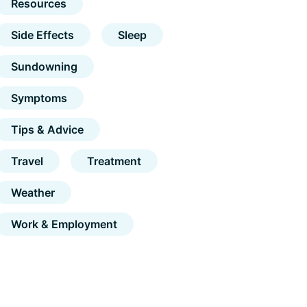
Resources
Side Effects
Sleep
Sundowning
Symptoms
Tips & Advice
Travel
Treatment
Weather
Work & Employment