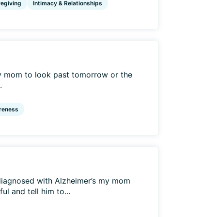
egiving
Intimacy & Relationships
my mom to look past tomorrow or the
.
reness
diagnosed with Alzheimer’s my mom
l and tell him to...