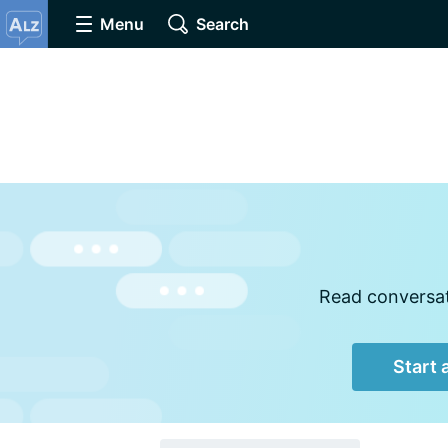
Menu
Search
Read conversati
Start 