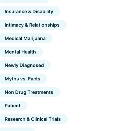
Insurance & Disability
Intimacy & Relationships
Medical Marijuana
Mental Health
Newly Diagnosed
Myths vs. Facts
Non Drug Treatments
Patient
Research & Clinical Trials