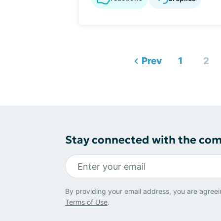
Prev
1
2
Stay connected with the co
By providing your email address, you are agreei
Terms of Use
.