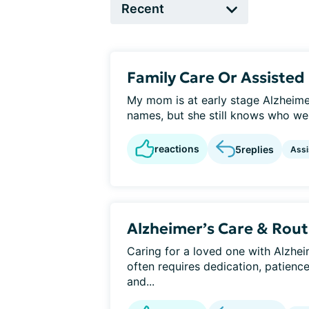
Family Care Or Assisted 
My mom is at early stage Alzheime
names, but she still knows who we 
reactions
5
replies
Assi
Alzheimer’s Care & Rout
Caring for a loved one with Alzheim
often requires dedication, patienc
and...