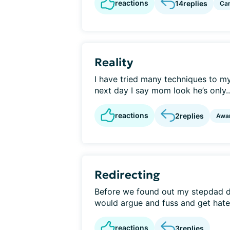
reactions
14
replies
Car
Reality
I have tried many techniques to 
next day I say mom look he’s only..
reactions
2
replies
Awa
Redirecting
Before we found out my stepdad 
would argue and fuss and get hatefu
reactions
3
replies