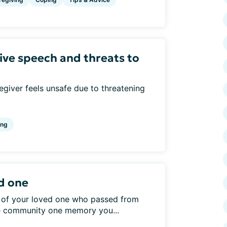
ive speech and threats to
giver feels unsafe due to threatening
ing
d one
 of your loved one who passed from
he community one memory you...