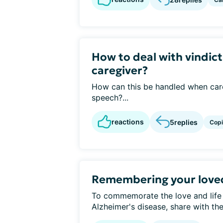
How to deal with vindict
caregiver?
How can this be handled when care
speech?...
reactions
5
replies
Cop
Remembering your love
To commemorate the love and life
Alzheimer's disease, share with t