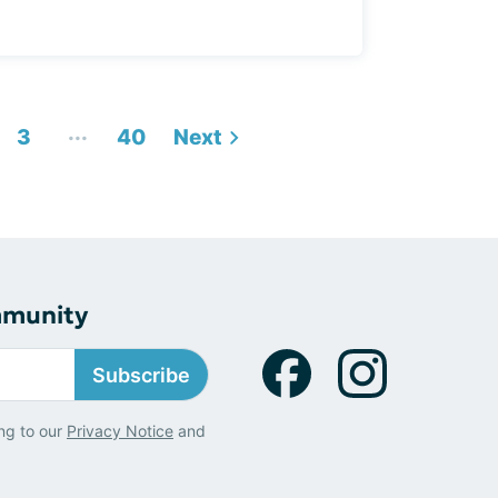
...
3
40
Next
mmunity
Subscribe
ng to our
Privacy Notice
and