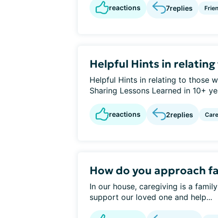
reactions
7
replies
Frie
Helpful Hints in relatin
Helpful Hints in relating to those
Sharing Lessons Learned in 10+ year
reactions
2
replies
Care
How do you approach f
In our house, caregiving is a famil
support our loved one and help...