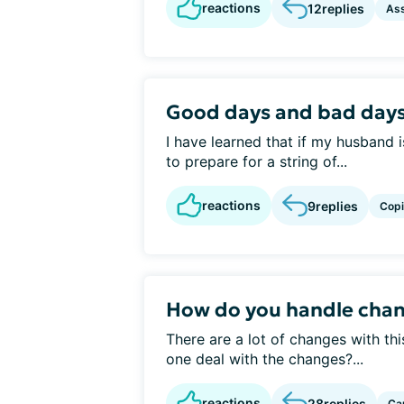
reactions
12
replies
Ass
Good days and bad day
I have learned that if my husband i
to prepare for a string of...
reactions
9
replies
Cop
How do you handle chan
There are a lot of changes with th
one deal with the changes?...
reactions
28
replies
Ca