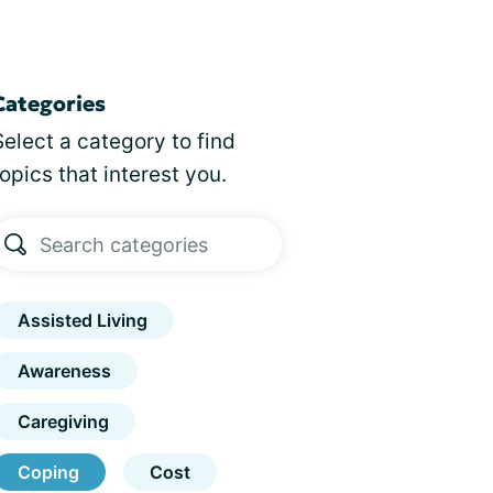
Categories
Select a category to find
topics that interest you.
Assisted Living
Awareness
Caregiving
Coping
Cost