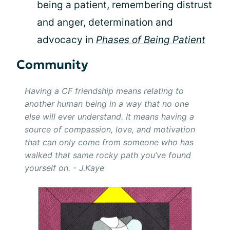
being a patient, remembering distrust
and anger, determination and
advocacy in
Phases of Being Patient
Community
Having a CF friendship means relating to
another human being in a way that no one
else will ever understand. It means having a
source of compassion, love, and motivation
that can only come from someone who has
walked that same rocky path you’ve found
yourself on. - J.Kaye