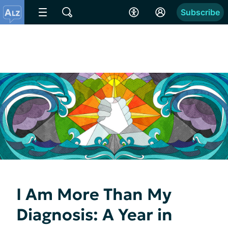
Subscribe
I Am More Than My
Diagnosis: A Year in