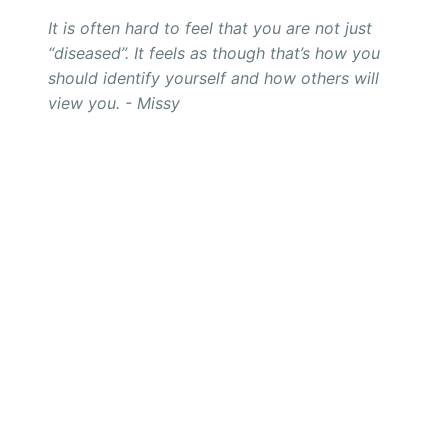
It is often hard to feel that you are not just
“diseased”. It feels as though that’s how you
should identify yourself and how others will
view you. - Missy