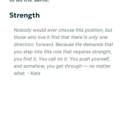
Strength
Nobody would ever choose this position, but
those who live it find that there is only one
direction: forward. Because life demands that
you step into this role that requires strength,
you find it. You call on it. You push yourself,
and somehow, you get through — no matter
what. - Kate