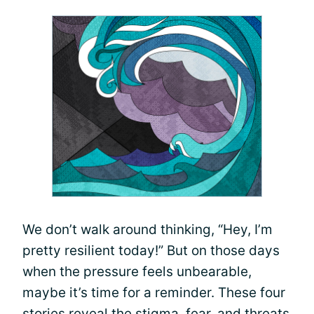
We don’t walk around thinking, “Hey, I’m
pretty resilient today!” But on those days
when the pressure feels unbearable,
maybe it’s time for a reminder. These four
stories reveal the stigma, fear, and threats