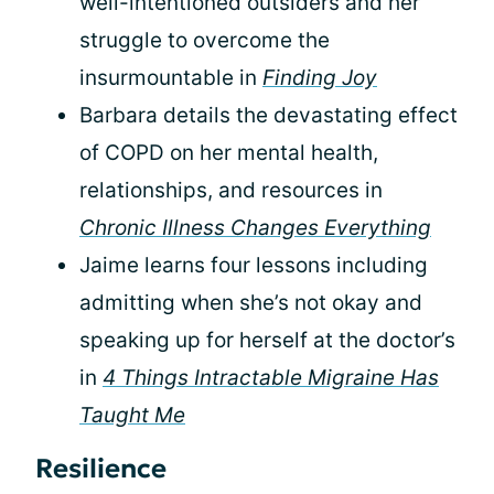
well-intentioned outsiders and her
struggle to overcome the
insurmountable in
Finding Joy
Barbara details the devastating effect
of COPD on her mental health,
relationships, and resources in
Chronic Illness Changes Everything
Jaime learns four lessons including
admitting when she’s not okay and
speaking up for herself at the doctor’s
in
4 Things Intractable Migraine Has
Taught Me
Resilience