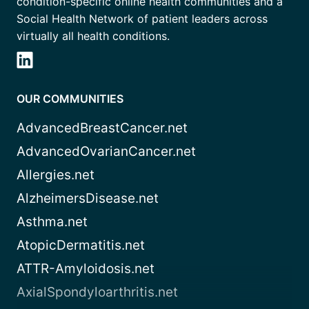
condition-specific online health communities and a
Social Health Network of patient leaders across
virtually all health conditions.
OUR COMMUNITIES
AdvancedBreastCancer.net
AdvancedOvarianCancer.net
Allergies.net
AlzheimersDisease.net
Asthma.net
AtopicDermatitis.net
ATTR-Amyloidosis.net
AxialSpondyloarthritis.net