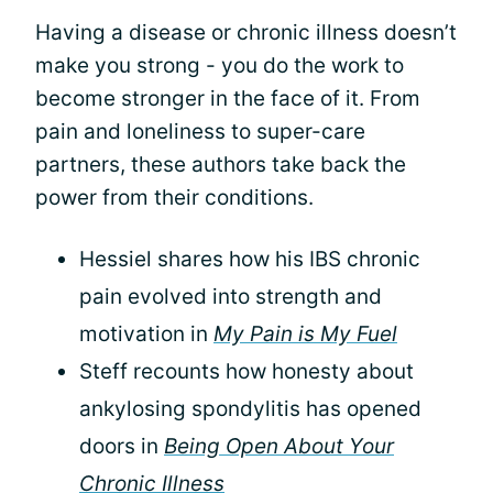
Having a disease or chronic illness doesn’t
make you strong - you do the work to
become stronger in the face of it. From
pain and loneliness to super-care
partners, these authors take back the
power from their conditions.
Hessiel shares how his IBS chronic
pain evolved into strength and
motivation in
My Pain is My Fuel
Steff recounts how honesty about
ankylosing spondylitis has opened
doors in
Being Open About Your
Chronic Illness