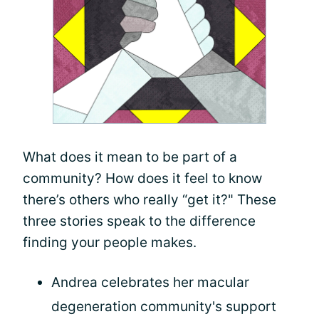
What does it mean to be part of a
community? How does it feel to know
there’s others who really “get it?" These
three stories speak to the difference
finding your people makes.
Andrea celebrates her macular
degeneration community's support