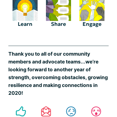
Learn
Share
Engage
Thank you to all of our community
members and advocate teams...we’re
looking forward to another year of
strength, overcoming obstacles, growing
resilience and making connections in
2020!