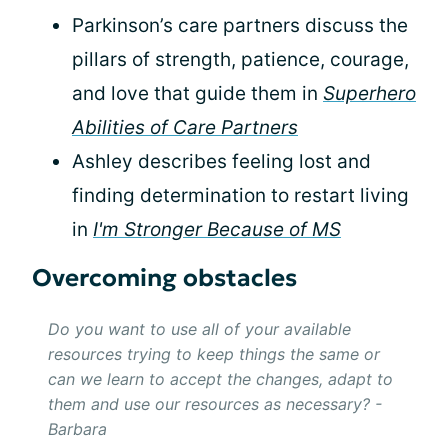
Parkinson’s care partners discuss the
pillars of strength, patience, courage,
and love that guide them in
Superhero
Abilities of Care Partners
Ashley describes feeling lost and
finding determination to restart living
in
I'm Stronger Because of MS
Overcoming obstacles
Do you want to use all of your available
resources trying to keep things the same or
can we learn to accept the changes, adapt to
them and use our resources as necessary? -
Barbara