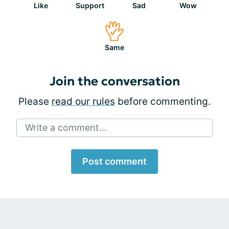
Like
Support
Sad
Wow
Same
Join the conversation
Please
read our rules
before commenting.
Write a comment...
Post comment