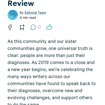
Review
By
Editorial Team
4 min read
0
As this community and our sister
communities grow, one universal truth is
clear: people are more than just their
diagnoses. As 2019 comes to a close and
a new year begins, we’re celebrating the
many ways writers across our
communities have found to speak back to
their diagnoses, overcome new and
evolving challenges, and support others
to do the same.