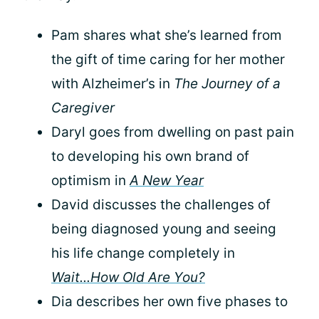
Pam shares what she’s learned from
the gift of time caring for her mother
with Alzheimer’s in
The Journey of a
Caregiver
Daryl goes from dwelling on past pain
to developing his own brand of
optimism in
A New Year
David discusses the challenges of
being diagnosed young and seeing
his life change completely in
Wait...How Old Are You?
Dia describes her own five phases to