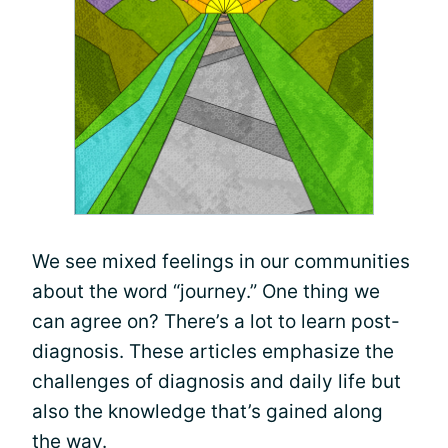
We see mixed feelings in our communities
about the word “journey.” One thing we
can agree on? There’s a lot to learn post-
diagnosis. These articles emphasize the
challenges of diagnosis and daily life but
also the knowledge that’s gained along
the way.