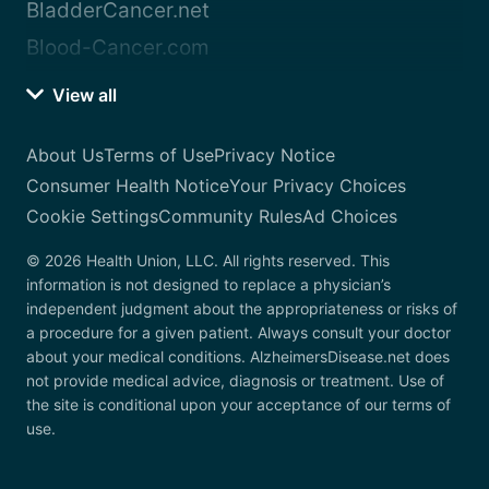
BladderCancer.net
Blood-Cancer.com
View all
About Us
Terms of Use
Privacy Notice
Consumer Health Notice
Your Privacy Choices
Cookie Settings
Community Rules
Ad Choices
© 2026 Health Union, LLC. All rights reserved. This
information is not designed to replace a physician’s
independent judgment about the appropriateness or risks of
a procedure for a given patient. Always consult your doctor
about your medical conditions. AlzheimersDisease.net does
not provide medical advice, diagnosis or treatment. Use of
the site is conditional upon your acceptance of our terms of
use.