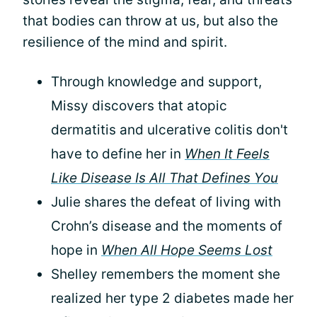
that bodies can throw at us, but also the
resilience of the mind and spirit.
Through knowledge and support,
Missy discovers that atopic
dermatitis and ulcerative colitis don't
have to define her in
When It Feels
Like Disease Is All That Defines You
Julie shares the defeat of living with
Crohn’s disease and the moments of
hope in
When All Hope Seems Lost
Shelley remembers the moment she
realized her type 2 diabetes made her