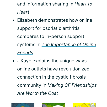
and information sharing in
Heart to
Heart
Elizabeth demonstrates how online
support for psoriatic arthritis
compares to in-person support
systems in
The Importance of Online
Friends
J.Kaye explains the unique ways
online outlets have revolutionized
connection in the cystic fibrosis
community in
Making CF Friendships
Are Worth the Cost