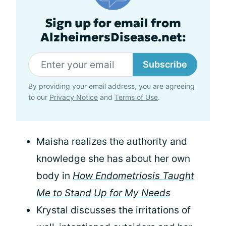
Sign up for email from
AlzheimersDisease.net:
Subscribe
By providing your email address, you are agreeing
to our
Privacy Notice
and
Terms of Use
.
Maisha realizes the authority and
knowledge she has about her own
body in
How Endometriosis Taught
Me to Stand Up for My Needs
Krystal discusses the irritations of