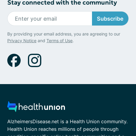
Stay connected with the community
Subscribe
By providing your email address, you are agreeing to our
Privacy Notice
and
Terms of Use
.
AlzheimersDisease.net is a Health Union community.
Health Union reaches millions of people through