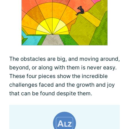
The obstacles are big, and moving around,
beyond, or along with them is never easy.
These four pieces show the incredible
challenges faced and the growth and joy
that can be found despite them.