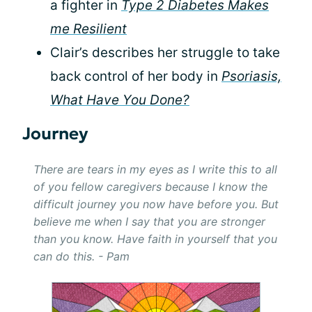
a fighter in
Type 2 Diabetes Makes
me Resilient
Clair’s describes her struggle to take
back control of her body in
Psoriasis,
What Have You Done?
Journey
There are tears in my eyes as I write this to all
of you fellow caregivers because I know the
difficult journey you now have before you. But
believe me when I say that you are stronger
than you know. Have faith in yourself that you
can do this. - Pam