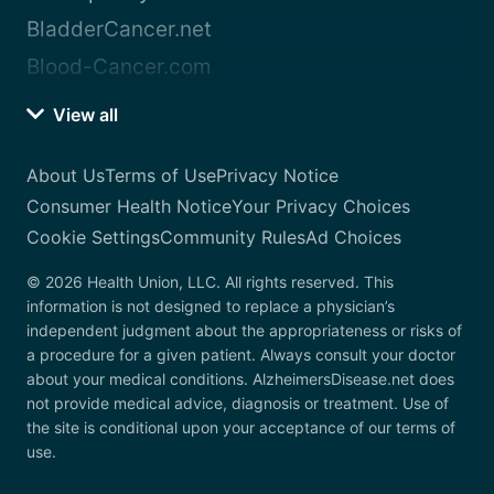
BladderCancer.net
Blood-Cancer.com
View all
About Us
Terms of Use
Privacy Notice
Consumer Health Notice
Your Privacy Choices
Cookie Settings
Community Rules
Ad Choices
© 2026 Health Union, LLC. All rights reserved. This
information is not designed to replace a physician’s
independent judgment about the appropriateness or risks of
a procedure for a given patient. Always consult your doctor
about your medical conditions. AlzheimersDisease.net does
not provide medical advice, diagnosis or treatment. Use of
the site is conditional upon your acceptance of our terms of
use.