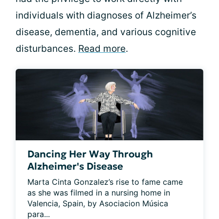
individuals with diagnoses of Alzheimer’s
disease, dementia, and various cognitive
disturbances.
Read more
.
Dancing Her Way Through
Alzheimer's Disease
Marta Cinta Gonzalez’s rise to fame came 
as she was filmed in a nursing home in 
Valencia, Spain, by Asociacion Música 
para...