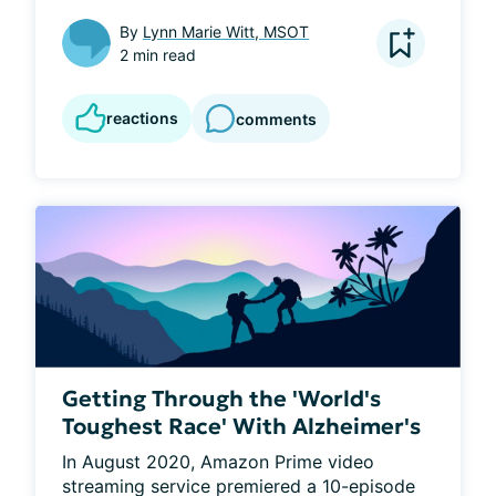
By
Lynn Marie Witt, MSOT
2 min read
reactions
comments
Getting Through the 'World's
Toughest Race' With Alzheimer's
In August 2020, Amazon Prime video 
streaming service premiered a 10-episode 