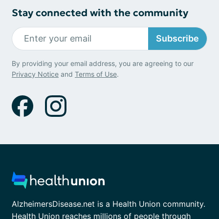
Stay connected with the community
Subscribe
By providing your email address, you are agreeing to our
Privacy Notice
and
Terms of Use
.
AlzheimersDisease.net is a Health Union community.
Health Union reaches millions of people through