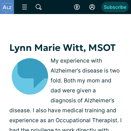
Subscribe
Lynn Marie Witt, MSOT
My experience with
Alzheimer’s disease is two
fold. Both my mom and
dad were given a
diagnosis of Alzheimer’s
disease. I also have medical training and
experience as an Occupational Therapist. I
had the privilege to work directly with