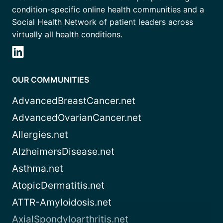
condition-specific online health communities and a
Social Health Network of patient leaders across
virtually all health conditions.
OUR COMMUNITIES
AdvancedBreastCancer.net
AdvancedOvarianCancer.net
Allergies.net
AlzheimersDisease.net
Asthma.net
AtopicDermatitis.net
ATTR-Amyloidosis.net
AxialSpondyloarthritis.net