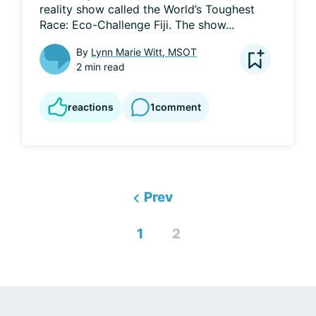
reality show called the World’s Toughest 
Race: Eco-Challenge Fiji. The show...
By
Lynn Marie Witt, MSOT
2 min read
reactions
1
comment
Prev
1
2