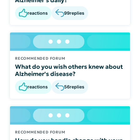
reactions
99
replies
RECOMMENDED FORUM
What do you wish others knew about
Alzheimer's disease?
reactions
56
replies
RECOMMENDED FORUM