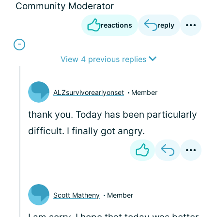
Community Moderator
reactions
reply
View 4 previous replies
ALZsurvivorearlyonset
Member
thank you. Today has been particularly
difficult. I finally got angry.
Scott Matheny
Member