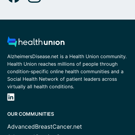
AlzheimersDisease.net is a Health Union community.
Health Union reaches millions of people through
condition-specific online health communities and a
Social Health Network of patient leaders across
virtually all health conditions.
OUR COMMUNITIES
AdvancedBreastCancer.net