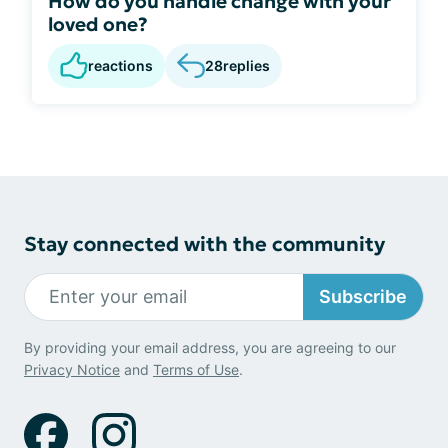
How do you handle change with your
loved one?
reactions
28
replies
Stay connected with the community
Subscribe
By providing your email address, you are agreeing to our
Privacy Notice
and
Terms of Use
.