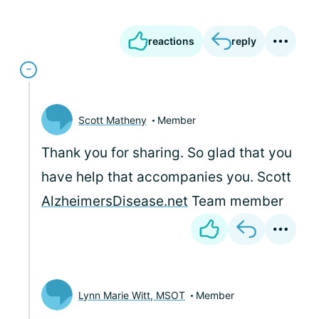
reactions
reply
Scott Matheny
Member
Thank you for sharing. So glad that you
have help that accompanies you. Scott
AlzheimersDisease.net
Team member
Lynn Marie Witt, MSOT
Member