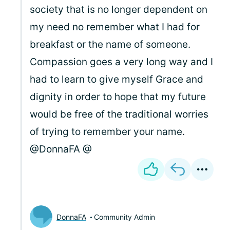
society that is no longer dependent on
my need no remember what I had for
breakfast or the name of someone.
Compassion goes a very long way and I
had to learn to give myself Grace and
dignity in order to hope that my future
would be free of the traditional worries
of trying to remember your name.
@DonnaFA @
DonnaFA
Community Admin