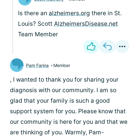
Is there an
alzheimers.org
there in St.
Louis? Scott
AlzheimersDisease.net
Team Member
Pam Farina
Member
, I wanted to thank you for sharing your
diagnosis with our community. I am so
glad that your family is such a good
support system for you. Please know that
our community is here for you and that we
are thinking of you. Warmly, Pam-