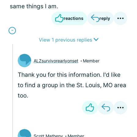
same things I am.
reactions
reply
View 1 previous replies
ALZsurvivorearlyonset
Member
Thank you for this information. I'd like
to find a group in the St. Louis, MO area
too.
Scott Matheny
Member