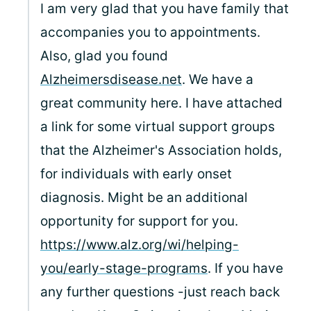
I am very glad that you have family that
accompanies you to appointments.
Also, glad you found
Alzheimersdisease.net
. We have a
great community here. I have attached
a link for some virtual support groups
that the Alzheimer's Association holds,
for individuals with early onset
diagnosis. Might be an additional
opportunity for support for you.
https://www.alz.org/wi/helping-
you/early-stage-programs
. If you have
any further questions -just reach back