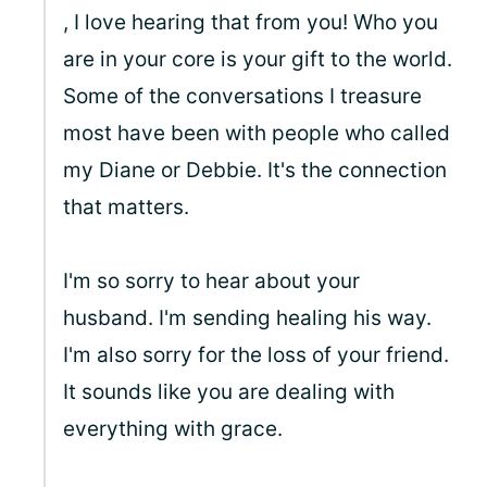
, I love hearing that from you! Who you
are in your core is your gift to the world.
Some of the conversations I treasure
most have been with people who called
my Diane or Debbie. It's the connection
that matters.
I'm so sorry to hear about your
husband. I'm sending healing his way.
I'm also sorry for the loss of your friend.
It sounds like you are dealing with
everything with grace.