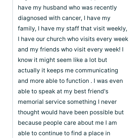
have my husband who was recently
diagnosed with cancer, I have my
family, I have my staff that visit weekly,
I have our church who visits every week
and my friends who visit every week! I
know it might seem like a lot but
actually it keeps me communicating
and more able to function . I was even
able to speak at my best friend's
memorial service something I never
thought would have been possible but
because people care about me I am
able to continue to find a place in