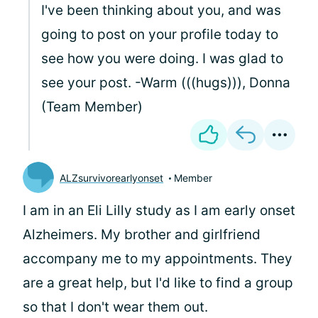
I've been thinking about you, and was
going to post on your profile today to
see how you were doing. I was glad to
see your post. -Warm (((hugs))), Donna
(Team Member)
ALZsurvivorearlyonset
Member
I am in an Eli Lilly study as I am early onset
Alzheimers. My brother and girlfriend
accompany me to my appointments. They
are a great help, but I'd like to find a group
so that I don't wear them out.