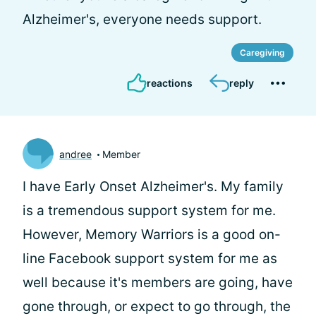
Alzheimer's, everyone needs support.
Caregiving
reactions
reply
andree
Member
I have Early Onset Alzheimer's. My family
is a tremendous support system for me.
However, Memory Warriors is a good on-
line Facebook support system for me as
well because it's members are going, have
gone through, or expect to go through, the