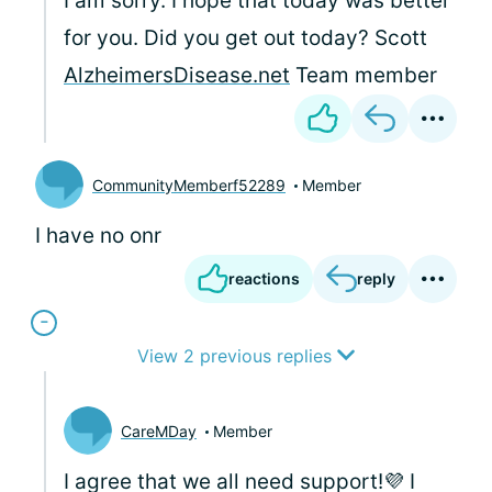
I am sorry. I hope that today was better
for you. Did you get out today? Scott
AlzheimersDisease.net
Team member
CommunityMemberf52289
Member
I have no onr
reactions
reply
View 2 previous replies
CareMDay
Member
I agree that we all need support!💜 I