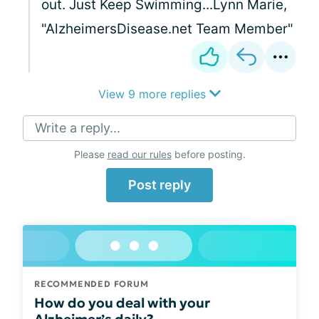
out. Just Keep Swimming...Lynn Marie,
"AlzheimersDisease.net Team Member"
View 9 more replies
Write a reply...
Please
read our rules
before posting.
Post reply
RECOMMENDED FORUM
How do you deal with your
Alzheimer’s daily?