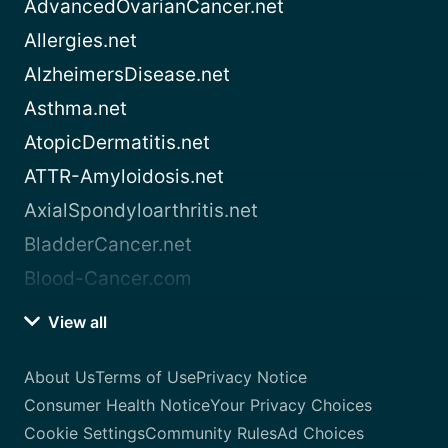
AdvancedOvarianCancer.net
Allergies.net
AlzheimersDisease.net
Asthma.net
AtopicDermatitis.net
ATTR-Amyloidosis.net
AxialSpondyloarthritis.net
BladderCancer.net
Blood-Cancer.com
View all
About Us
Terms of Use
Privacy Notice
Consumer Health Notice
Your Privacy Choices
Cookie Settings
Community Rules
Ad Choices