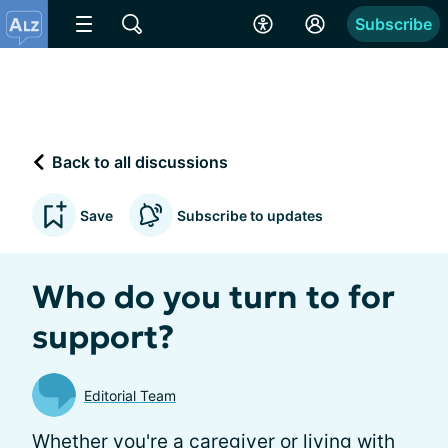
Subscribe
Back to all discussions
Save
Subscribe to updates
Who do you turn to for
support?
Editorial Team
Whether you're a caregiver or living with