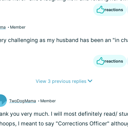
reactions
ama
Member
ery challenging as my husband has been an "in ch
reactions
View 3 previous replies
TwoDogMama
Member
ank you very much. I will most definitely read/ stu
oops, I meant to say "Corrections Officer" althou