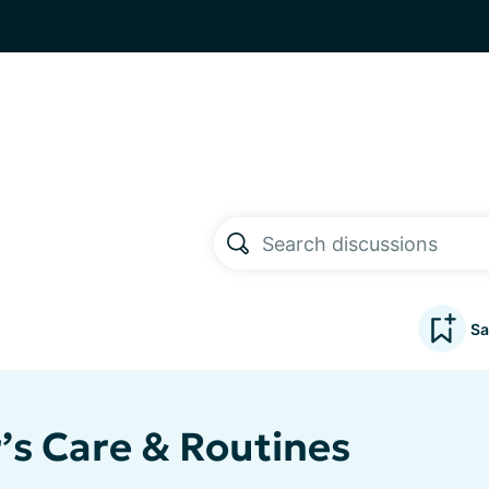
Sa
’s Care & Routines