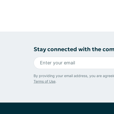
Stay connected with the co
By providing your email address, you are agreei
Terms of Use
.