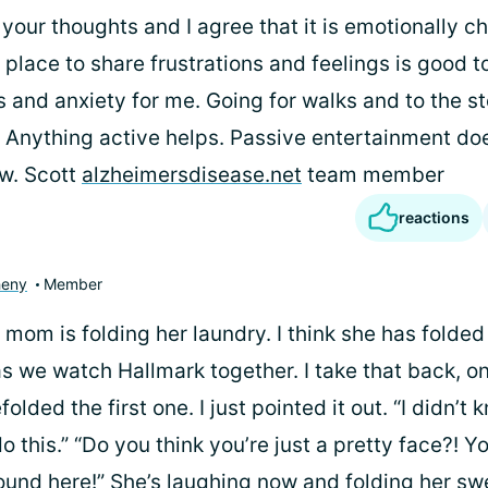
your thoughts and I agree that it is emotionally ch
 place to share frustrations and feelings is good t
s and anxiety for me. Going for walks and to the s
 Anything active helps. Passive entertainment doe
w. Scott
alzheimersdisease.net
team member
reactions
heny
Member
mom is folding her laundry. I think she has folded 
as we watch Hallmark together. I take that back, on
efolded the first one. I just pointed it out. “I didn’t
 this.” “Do you think you’re just a pretty face?! Y
und here!” She’s laughing now and folding her sw