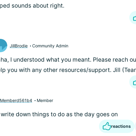
ped sounds about right.
JillBrodie
Community Admin
ha, I understood what you meant. Please reach ou
lp you with any other resources/support. Jill (T
yMemberd561b4
Member
write down things to do as the day goes on
reactions