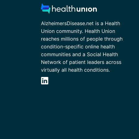
AlzheimersDisease.net is a Health
Union community. Health Union
reaches millions of people through
condition-specific online health
communities and a Social Health
Network of patient leaders across
virtually all health conditions.