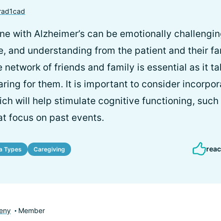
rad1cad
ne with Alzheimer’s can be emotionally challenging
e, and understanding from the patient and their fa
network of friends and family is essential as it tak
ring for them. It is important to consider incorpora
ich will help stimulate cognitive functioning, suc
at focus on past events.
reac
a Types
Caregiving
eny
Member