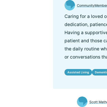
CommunityMembe
Caring for a loved o
dedication, patienc
Having a supportive 
patient and those ca
the daily routine wh
or conversations th
Assisted Living
Dementi
Scott Math