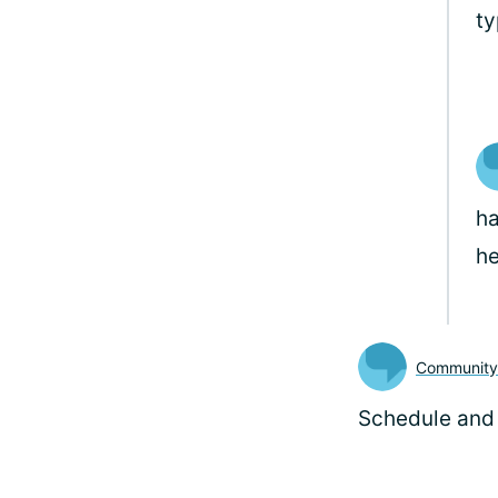
ty
ha
he
Communit
Schedule and 