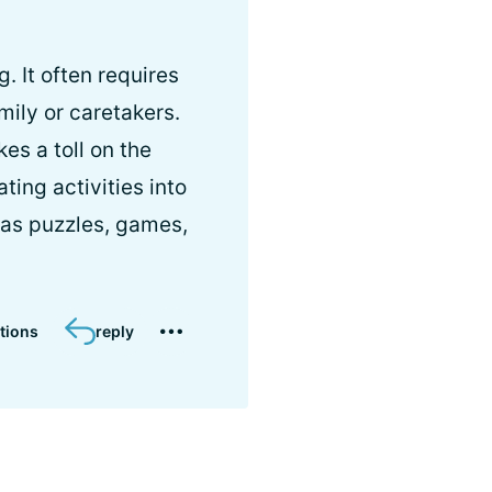
. It often requires
mily or caretakers.
es a toll on the
ting activities into
h as puzzles, games,
tions
reply