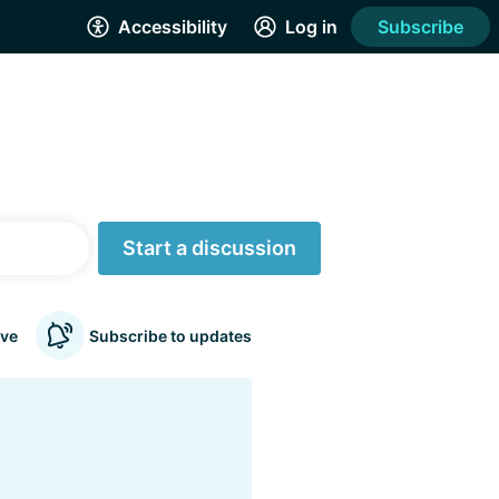
Accessibility
Log in
Subscribe
Start a discussion
ve
Subscribe to updates