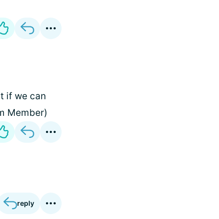
t if we can
eam Member)
reply