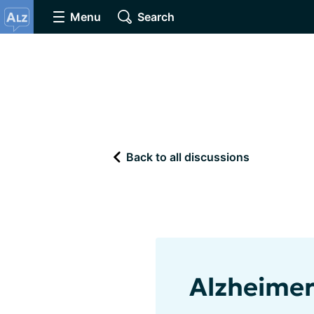
Menu
Search
Back to all discussions
Alzheimer