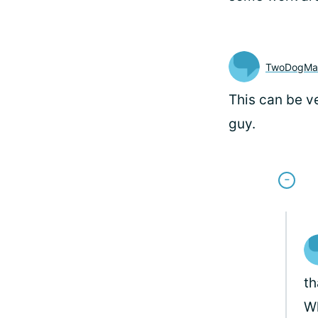
TwoDogM
This can be v
guy.
th
Wh