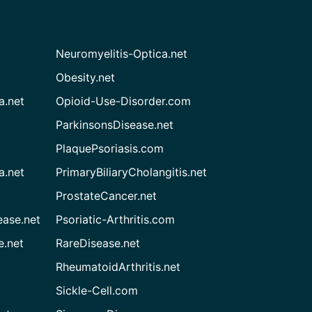
Neuromyelitis-Optica.net
Obesity.net
a.net
Opioid-Use-Disorder.com
ParkinsonsDisease.net
PlaquePsoriasis.com
a.net
PrimaryBiliaryCholangitis.net
ProstateCancer.net
ease.net
Psoriatic-Arthritis.com
e.net
RareDisease.net
RheumatoidArthritis.net
Sickle-Cell.com