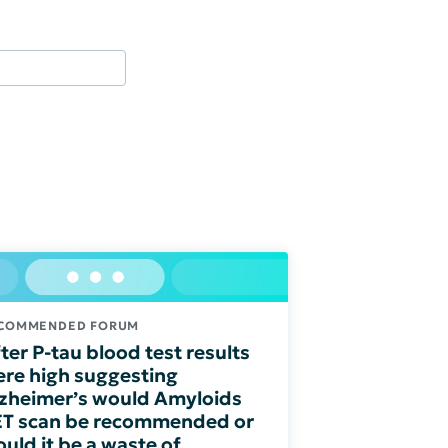
COMMENDED FORUM
ter P-tau blood test results
re high suggesting
zheimer’s would Amyloids
T scan be recommended or
uld it be a waste of...