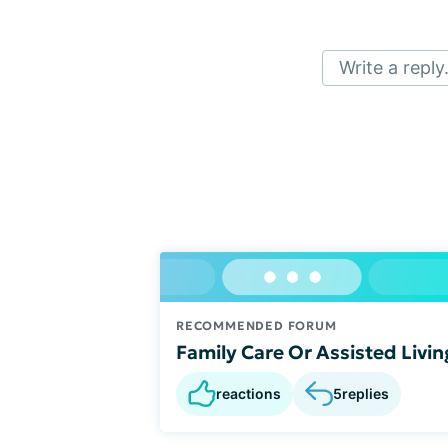
Write a reply.
RECOMMENDED FORUM
Family Care Or Assisted Livin
reactions
5
replies