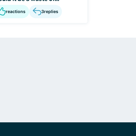
reactions
3
replies