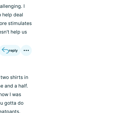
allenging. I
o help deal
tore stimulates
sn't help us
reply
two shirts in
e and a half.
 know I was
ou gotta do
eatpants.