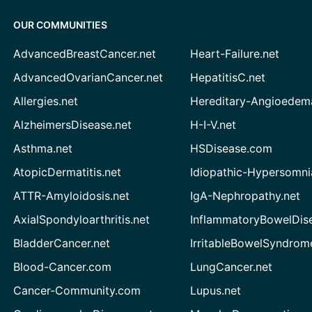
OUR COMMUNITIES
AdvancedBreastCancer.net
Heart-Failure.net
AdvancedOvarianCancer.net
HepatitisC.net
Allergies.net
Hereditary-Angioedem
AlzheimersDisease.net
H-I-V.net
Asthma.net
HSDisease.com
AtopicDermatitis.net
Idiopathic-Hypersomni
ATTR-Amyloidosis.net
IgA-Nephropathy.net
AxialSpondyloarthritis.net
InflammatoryBowelDis
BladderCancer.net
IrritableBowelSyndrom
Blood-Cancer.com
LungCancer.net
Cancer-Community.com
Lupus.net