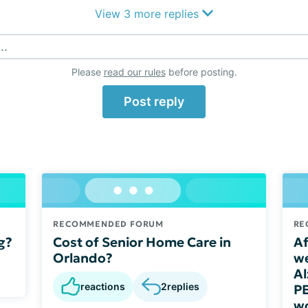
View 3 more replies
..
Please
read our rules
before posting.
Post reply
RECOMMENDED FORUM
RE
g?
Cost of Senior Home Care in
Af
Orlando?
we
Al
reactions
2
replies
PE
wo