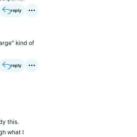
reply
arge" kind of
reply
dy this.
gh what I