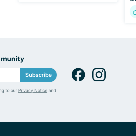
mmunity
Subscribe
ng to our
Privacy Notice
and