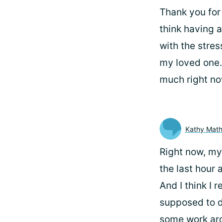
Thank you for 
think having a
with the stres
my loved one.
much right no
Kathy Mat
Right now, my 
the last hour 
And I think I r
supposed to do
some work aro