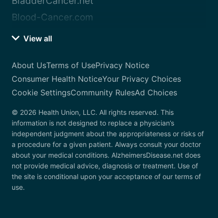
BladderCancer.net
Blood-Cancer.com
View all
About Us
Terms of Use
Privacy Notice
Consumer Health Notice
Your Privacy Choices
Cookie Settings
Community Rules
Ad Choices
© 2026 Health Union, LLC. All rights reserved. This
information is not designed to replace a physician’s
independent judgment about the appropriateness or risks of
a procedure for a given patient. Always consult your doctor
about your medical conditions. AlzheimersDisease.net does
not provide medical advice, diagnosis or treatment. Use of
the site is conditional upon your acceptance of our terms of
use.