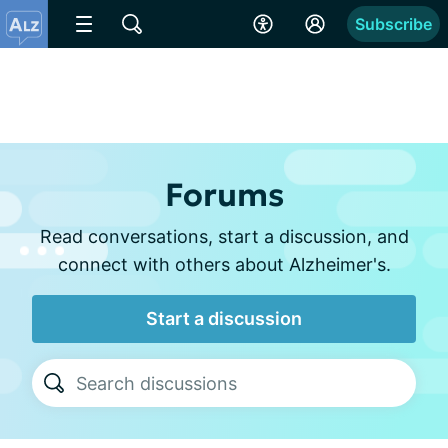
Subscribe
Forums
Read conversations, start a discussion, and
connect with others about Alzheimer's.
Start a discussion