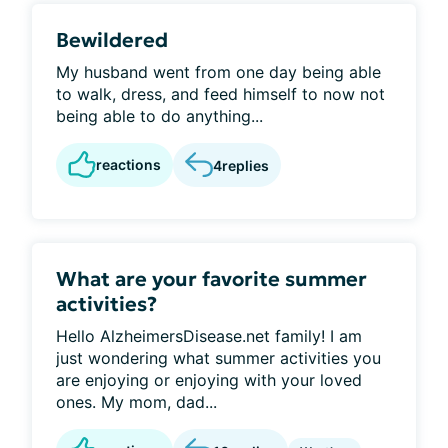
Bewildered
My husband went from one day being able
to walk, dress, and feed himself to now not
being able to do anything...
reactions
4
replies
What are your favorite summer
activities?
Hello AlzheimersDisease.net family! I am
just wondering what summer activities you
are enjoying or enjoying with your loved
ones. My mom, dad...