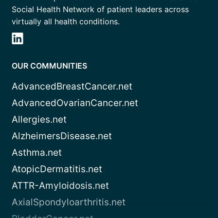
Social Health Network of patient leaders across
virtually all health conditions.
OUR COMMUNITIES
AdvancedBreastCancer.net
AdvancedOvarianCancer.net
Allergies.net
AlzheimersDisease.net
Asthma.net
AtopicDermatitis.net
ATTR-Amyloidosis.net
AxialSpondyloarthritis.net