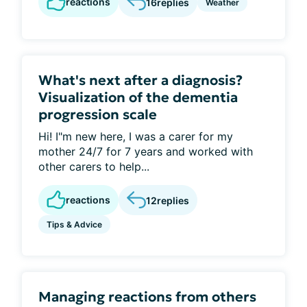
reactions
16
replies
Weather
What's next after a diagnosis?
Visualization of the dementia
progression scale
Hi! I"m new here, I was a carer for my
mother 24/7 for 7 years and worked with
other carers to help...
reactions
12
replies
Tips & Advice
Managing reactions from others