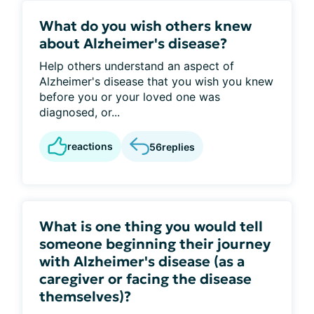
What do you wish others knew
about Alzheimer's disease?
Help others understand an aspect of
Alzheimer's disease that you wish you knew
before you or your loved one was
diagnosed, or...
reactions
56
replies
What is one thing you would tell
someone beginning their journey
with Alzheimer's disease (as a
caregiver or facing the disease
themselves)?