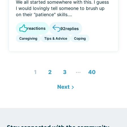
We all started somewhere with this. I guess
I would lovingly tell someone to brush up
on their "patience" skills....
reactions
92
replies
Caregiving
Tips & Advice
Coping
...
1
2
3
40
Next