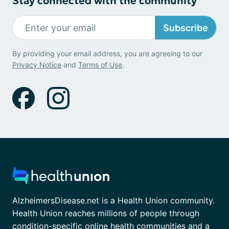
Stay connected with the community
Subscribe
By providing your email address, you are agreeing to our
Privacy Notice
and
Terms of Use
.
AlzheimersDisease.net is a Health Union community.
Health Union reaches millions of people through
condition-specific online health communities and a