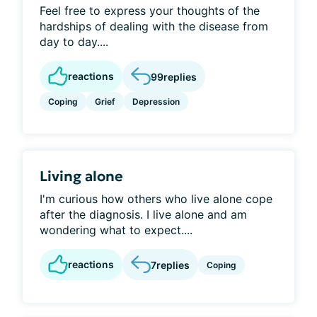
Feel free to express your thoughts of the
hardships of dealing with the disease from
day to day....
reactions
99
replies
Coping
Grief
Depression
Living alone
I'm curious how others who live alone cope
after the diagnosis. I live alone and am
wondering what to expect....
reactions
7
replies
Coping