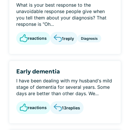
What is your best response to the
unavoidable response people give when
you tell them about your diagnosis? That
response is "Oh...
reactions
1
reply
Diagnosis
Early dementia
I have been dealing with my husband's mild
stage of dementia for several years. Some
days are better than other days. We...
reactions
13
replies