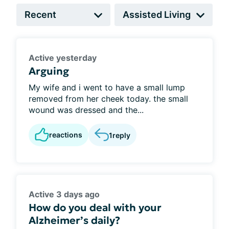
Active yesterday
Arguing
My wife and i went to have a small lump
removed from her cheek today. the small
wound was dressed and the...
reactions
1
reply
Active 3 days ago
How do you deal with your
Alzheimer’s daily?