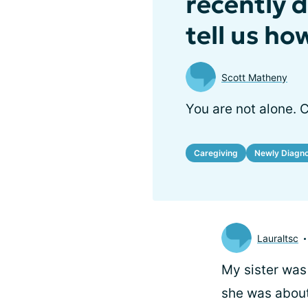
recently 
tell us ho
Scott Matheny
You are not alone. 
Caregiving
Newly Diagn
Lauraltsc
My sister was
she was about 