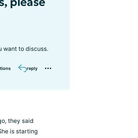
s, please
u want to discuss.
tions
reply
o, they said
he is starting