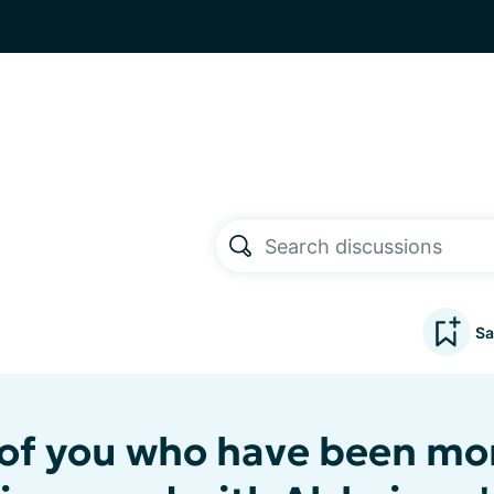
Sa
 of you who have been mo