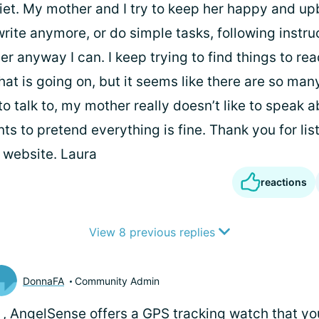
iet. My mother and I try to keep her happy and up
write anymore, or do simple tasks, following instruc
er anyway I can. I keep trying to find things to re
t is going on, but it seems like there are so man
o talk to, my mother really doesn’t like to speak abo
s to pretend everything is fine. Thank you for list
s website. Laura
reactions
View 8 previous replies
DonnaFA
Community Admin
i
, AngelSense offers a GPS tracking watch that yo