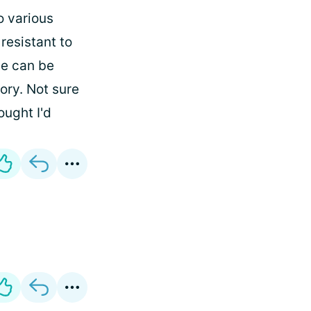
o various
 resistant to
me can be
ory. Not sure
ought I'd