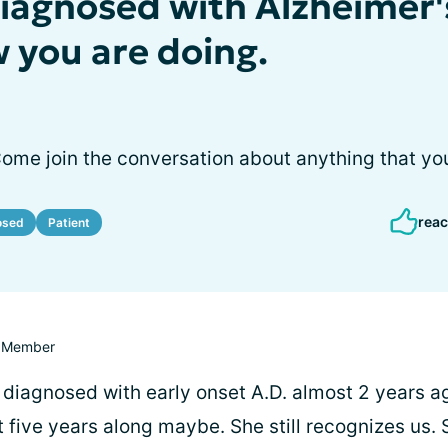
diagnosed with Alzheimer'
w you are doing.
Come join the conversation about anything that yo
reac
osed
Patient
Member
 diagnosed with early onset A.D. almost 2 years ag
five years along maybe. She still recognizes us. S