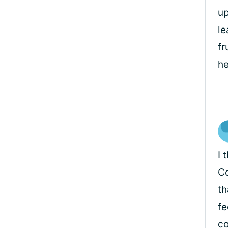
up
le
fr
he
I 
Co
th
fe
co