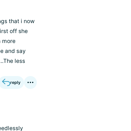
gs that i now
irst off she
n more
ile and say
..The less
reply
needlessly