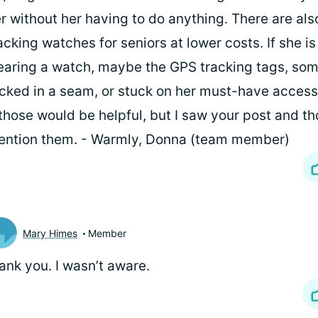
r without her having to do anything. There are als
acking watches for seniors at lower costs. If she is
aring a watch, maybe the GPS tracking tags, so
cked in a seam, or stuck on her must-have access
 those would be helpful, but I saw your post and th
ntion them. - Warmly, Donna (team member)
Mary Himes
Member
ank you. I wasn’t aware.