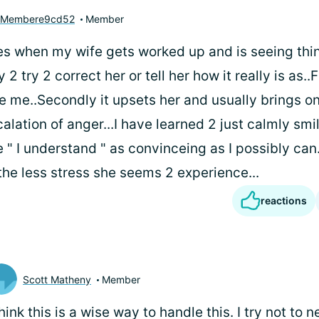
yMembere9cd52
Member
es when my wife gets worked up and is seeing thin
 2 try 2 correct her or tell her how it really is as..F
ve me..Secondly it upsets her and usually brings o
calation of anger...I have learned 2 just calmly sm
 " I understand " as convinceing as I possibly can.
the less stress she seems 2 experience...
reactions
Scott Matheny
Member
think this is a wise way to handle this. I try not to 