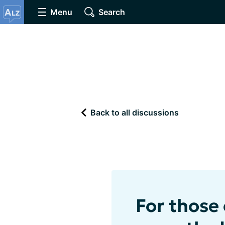
Menu
Search
Back to all discussions
For those