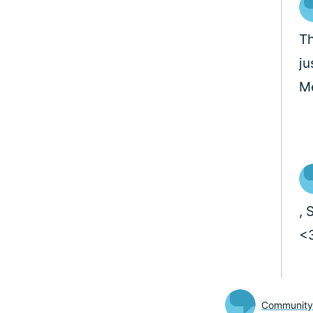
Th
ju
M
, 
<
Communit