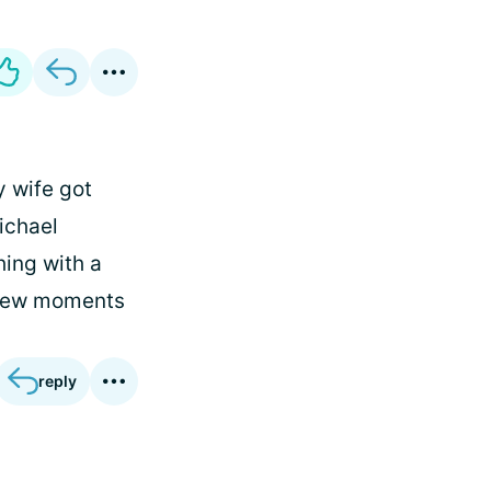
y wife got
ichael
hing with a
e few moments
reply