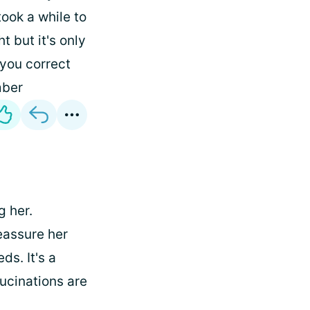
took a while to
ht but it's only
 you correct
ber
g her.
reassure her
ds. It's a
lucinations are