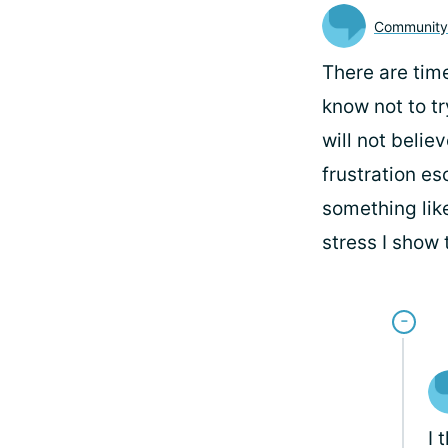
Communit
There are tim
know not to try
will not belie
frustration es
something like
stress I show 
I 