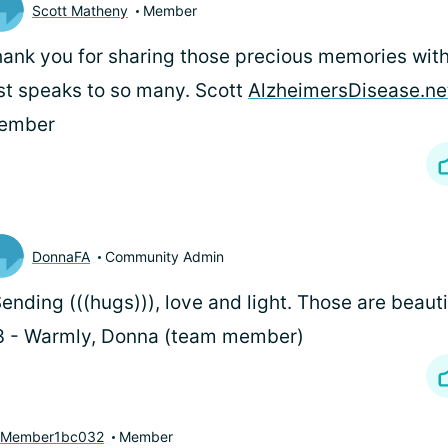
Scott Matheny
Member
ank you for sharing those precious memories with
st speaks to so many. Scott
AlzheimersDisease.ne
ember
DonnaFA
Community Admin
Sending (((hugs))), love and light. Those are beau
3 - Warmly, Donna (team member)
yMember1bc032
Member