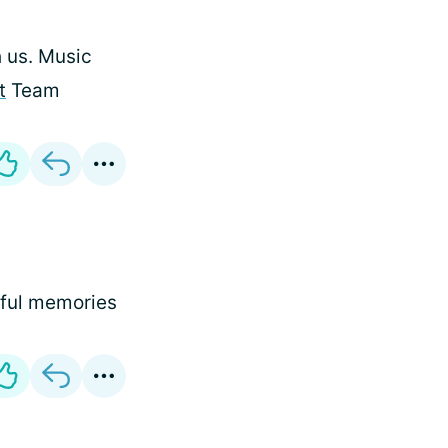
 us. Music
t
Team
tiful memories