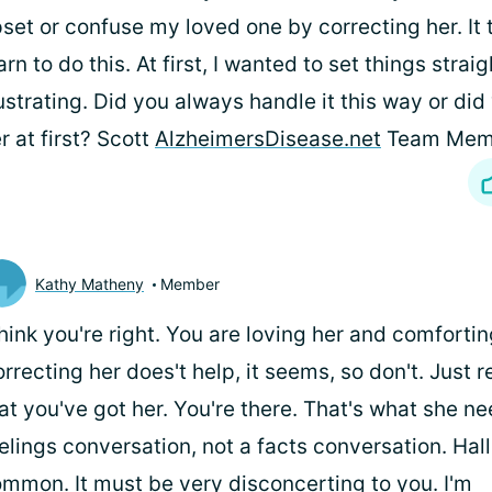
set or confuse my loved one by correcting her. It 
arn to do this. At first, I wanted to set things straig
ustrating. Did you always handle it this way or did
r at first? Scott
AlzheimersDisease.net
Team Mem
Kathy Matheny
Member
think you're right. You are loving her and comfortin
rrecting her does't help, it seems, so don't. Just 
at you've got her. You're there. That's what she nee
elings conversation, not a facts conversation. Hal
mmon. It must be very disconcerting to you. I'm