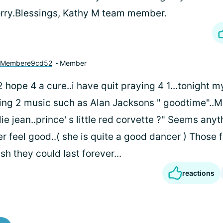
rry.Blessings, Kathy M team member.
yMembere9cd52
Member
 2 hope 4 a cure..i have quit praying 4 1...tonight m
cing 2 music such as Alan Jacksons " goodtime"..M
lie jean..prince' s little red corvette ?" Seems anyt
r feel good..( she is quite a good dancer ) Thos
wish they could last forever...
reactions