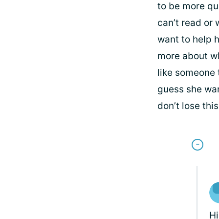
to be more qu
can’t read or 
want to help h
more about wha
like someone t
guess she want
don’t lose thi
H