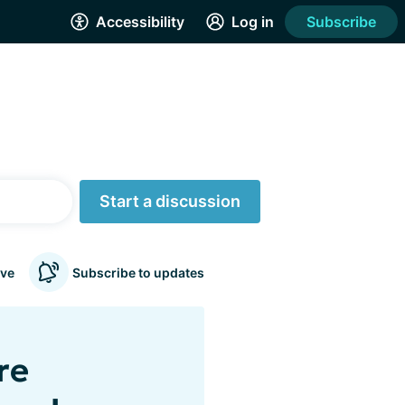
Accessibility
Log in
Subscribe
Start a discussion
ve
Subscribe to updates
re