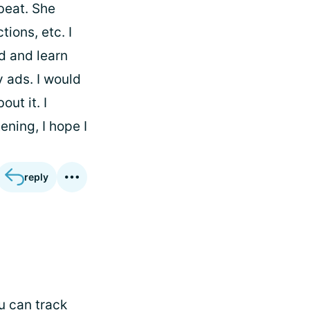
beat. She
tions, etc. I
ad and learn
y ads. I would
ut it. I
ening, I hope I
reply
u can track