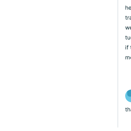
he
tr
we
tu
if
me
th