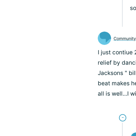
so
Communit
I just contiue
relief by dan
Jacksons " bil
beat makes he
all is well...I 