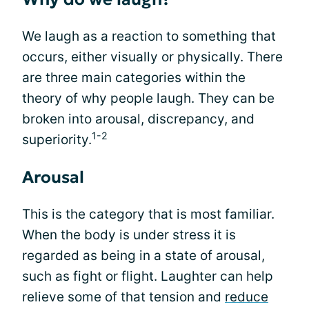
We laugh as a reaction to something that
occurs, either visually or physically. There
are three main categories within the
theory of why people laugh. They can be
broken into arousal, discrepancy, and
1-2
superiority.
Arousal
This is the category that is most familiar.
When the body is under stress it is
regarded as being in a state of arousal,
such as fight or flight. Laughter can help
relieve some of that tension and
reduce