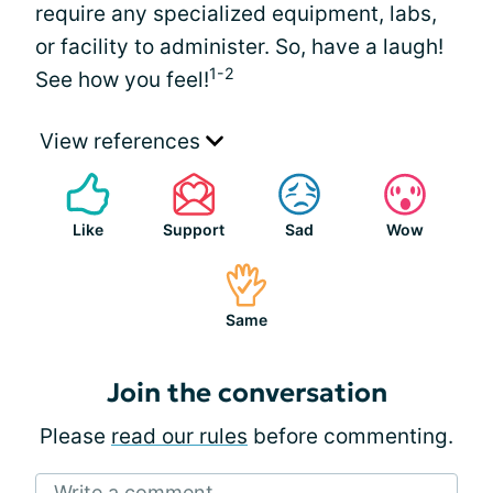
require any specialized equipment, labs,
or facility to administer. So, have a laugh!
1-2
See how you feel!
View references
Like
Support
Sad
Wow
Same
Join the conversation
Please
read our rules
before commenting.
Write a comment...