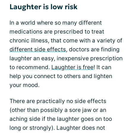
Laughter is low risk
In a world where so many different
medications are prescribed to treat
chronic illness, that come with a variety of
different side effects
, doctors are finding
laughter an easy, inexpensive prescription
to recommend.
Laughter is free
! It can
help you connect to others and lighten
your mood.
There are practically no side effects
(other than possibly a sore jaw or an
aching side if the laughter goes on too
long or strongly). Laughter does not