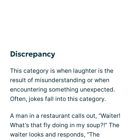
Discrepancy
This category is when laughter is the
result of misunderstanding or when
encountering something unexpected.
Often, jokes fall into this category.
A man in a restaurant calls out, “Waiter!
What’s that fly doing in my soup?!” The
waiter looks and responds, “The