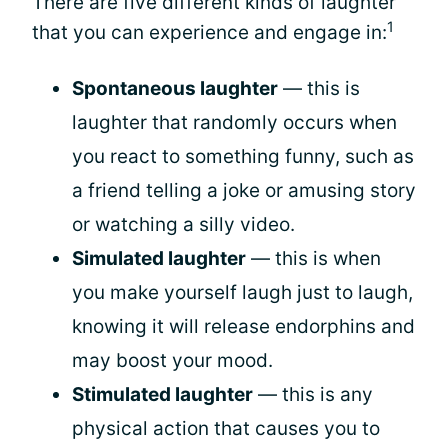
There are five different kinds of laughter
1
that you can experience and engage in:
Spontaneous laughter
— this is
laughter that randomly occurs when
you react to something funny, such as
a friend telling a joke or amusing story
or watching a silly video.
Simulated laughter
— this is when
you make yourself laugh just to laugh,
knowing it will release endorphins and
may boost your mood.
Stimulated laughter
— this is any
physical action that causes you to