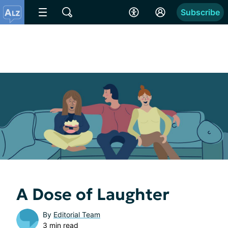
Subscribe
A Dose of Laughter
By
Editorial Team
3 min read