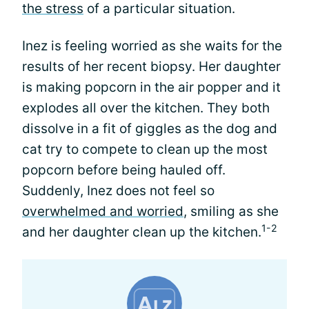
the stress
of a particular situation.
Inez is feeling worried as she waits for the
results of her recent biopsy. Her daughter
is making popcorn in the air popper and it
explodes all over the kitchen. They both
dissolve in a fit of giggles as the dog and
cat try to compete to clean up the most
popcorn before being hauled off.
Suddenly, Inez does not feel so
overwhelmed and worried
, smiling as she
1-2
and her daughter clean up the kitchen.