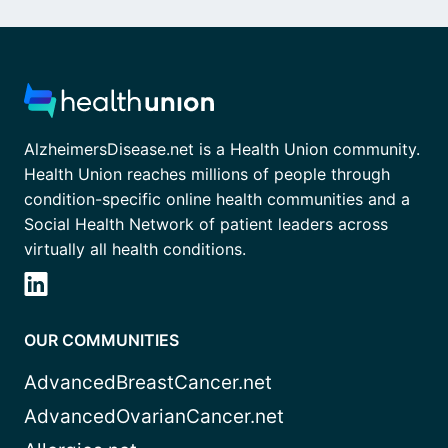
AlzheimersDisease.net is a Health Union community.
Health Union reaches millions of people through
condition-specific online health communities and a
Social Health Network of patient leaders across
virtually all health conditions.
OUR COMMUNITIES
AdvancedBreastCancer.net
AdvancedOvarianCancer.net