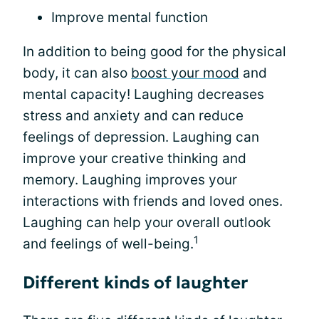
Improve mental function
In addition to being good for the physical
body, it can also
boost your mood
and
mental capacity! Laughing decreases
stress and anxiety and can reduce
feelings of depression. Laughing can
improve your creative thinking and
memory. Laughing improves your
interactions with friends and loved ones.
Laughing can help your overall outlook
1
and feelings of well-being.
Different kinds of laughter