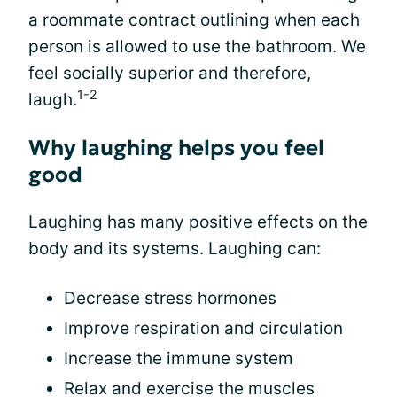
a roommate contract outlining when each
person is allowed to use the bathroom. We
feel socially superior and therefore,
1-2
laugh.
Why laughing helps you feel
good
Laughing has many positive effects on the
body and its systems. Laughing can:
Decrease stress hormones
Improve respiration and circulation
Increase the immune system
Relax and exercise the muscles