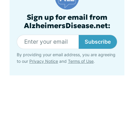
Sign up for email from
AlzheimersDisease.net:
Subscribe
By providing your email address, you are agreeing
to our
Privacy Notice
and
Terms of Use
.