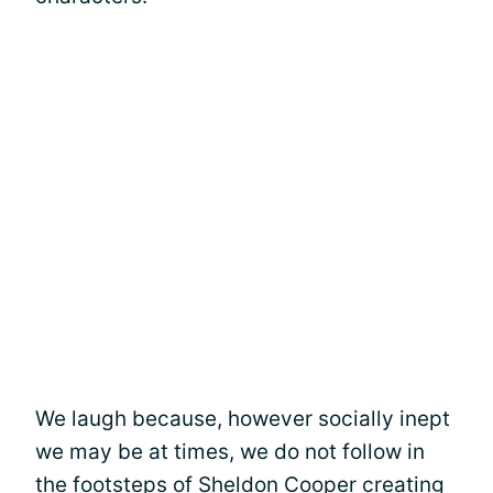
We laugh because, however socially inept
we may be at times, we do not follow in
the footsteps of Sheldon Cooper creating