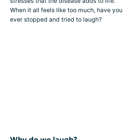
stresses that the disease adds to life.
When it all feels like too much, have you
ever stopped and tried to laugh?
Why do we laugh?