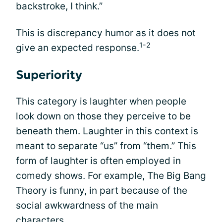
backstroke, I think.”
This is discrepancy humor as it does not
1-2
give an expected response.
Superiority
This category is laughter when people
look down on those they perceive to be
beneath them. Laughter in this context is
meant to separate “us” from “them.” This
form of laughter is often employed in
comedy shows. For example, The Big Bang
Theory is funny, in part because of the
social awkwardness of the main
characters.