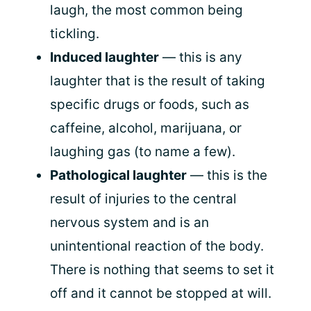
laugh, the most common being
tickling.
Induced laughter
— this is any
laughter that is the result of taking
specific drugs or foods, such as
caffeine, alcohol, marijuana, or
laughing gas (to name a few).
Pathological laughter
— this is the
result of injuries to the central
nervous system and is an
unintentional reaction of the body.
There is nothing that seems to set it
off and it cannot be stopped at will.