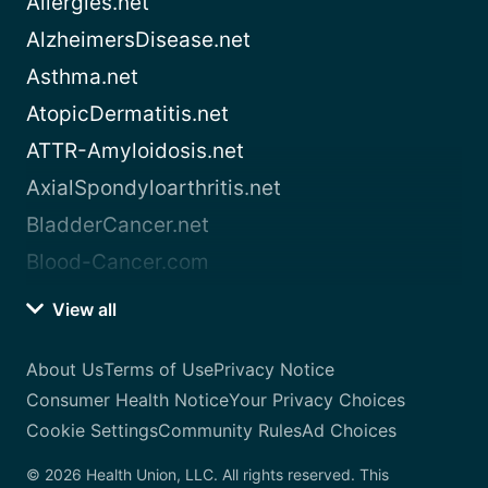
Allergies.net
AlzheimersDisease.net
Asthma.net
AtopicDermatitis.net
ATTR-Amyloidosis.net
AxialSpondyloarthritis.net
BladderCancer.net
Blood-Cancer.com
View all
About Us
Terms of Use
Privacy Notice
Consumer Health Notice
Your Privacy Choices
Cookie Settings
Community Rules
Ad Choices
© 2026 Health Union, LLC. All rights reserved. This