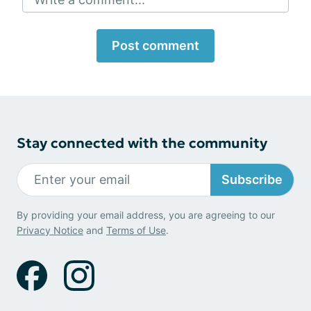
Post comment
Stay connected with the community
Subscribe
By providing your email address, you are agreeing to our
Privacy Notice
and
Terms of Use
.