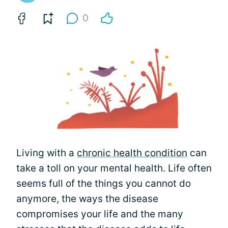
0
Living with a
chronic health condition
can
take a toll on your mental health. Life often
seems full of the things you cannot do
anymore, the ways the disease
compromises your life and the many