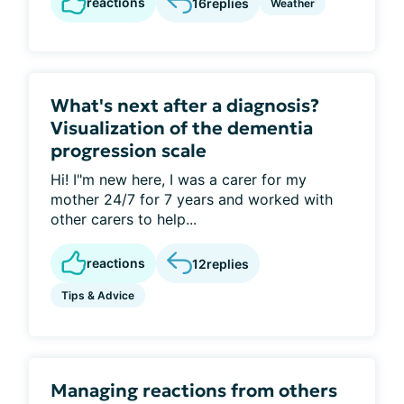
reactions
16
replies
Weather
What's next after a diagnosis?
Visualization of the dementia
progression scale
Hi! I"m new here, I was a carer for my
mother 24/7 for 7 years and worked with
other carers to help...
reactions
12
replies
Tips & Advice
Managing reactions from others