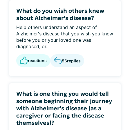
What do you wish others knew
about Alzheimer's disease?
Help others understand an aspect of
Alzheimer's disease that you wish you knew
before you or your loved one was
diagnosed, or...
reactions
56
replies
What is one thing you would tell
someone beginning their journey
with Alzheimer's disease (as a
caregiver or facing the disease
themselves)?