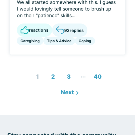
We all started somewhere with this. I guess
I would lovingly tell someone to brush up
on their "patience" skills....
reactions
92
replies
Caregiving
Tips & Advice
Coping
...
1
2
3
40
Next