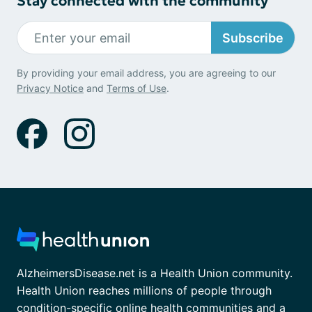
Stay connected with the community
Subscribe
By providing your email address, you are agreeing to our
Privacy Notice
and
Terms of Use
.
AlzheimersDisease.net is a Health Union community.
Health Union reaches millions of people through
condition-specific online health communities and a