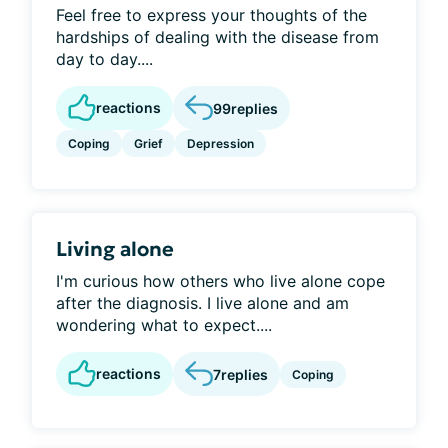
Feel free to express your thoughts of the
hardships of dealing with the disease from
day to day....
reactions
99
replies
Coping
Grief
Depression
Living alone
I'm curious how others who live alone cope
after the diagnosis. I live alone and am
wondering what to expect....
reactions
7
replies
Coping